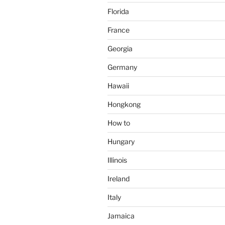
Florida
France
Georgia
Germany
Hawaii
Hongkong
How to
Hungary
Illinois
Ireland
Italy
Jamaica