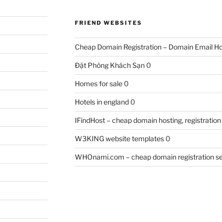
FRIEND WEBSITES
Cheap Domain Registration – Domain Email Ho
Đặt Phòng Khách Sạn
0
Homes for sale
0
Hotels in england
0
IFindHost – cheap domain hosting, registration
W3KING website templates
0
WHOnami.com – cheap domain registration se