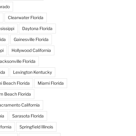
orado
Clearwater Florida
issippi
Daytona Florida
ida
Gainesville Florida
pi
Hollywood California
acksonville Florida
ida
Lexington Kentucky
i Beach Florida
Miami Florida
m Beach Florida
acramento California
nia
Sarasota Florida
fornia
Springfield Illinois