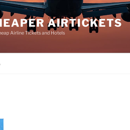
HEAPER AIRTICKETS
heap Airline Tickets and Hotels
s