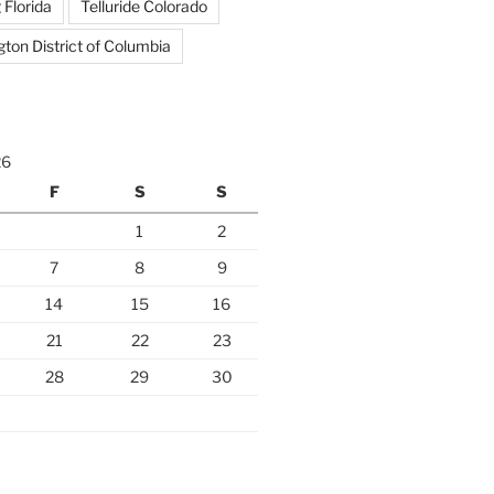
 Florida
Telluride Colorado
ton District of Columbia
26
F
S
S
1
2
7
8
9
14
15
16
21
22
23
28
29
30