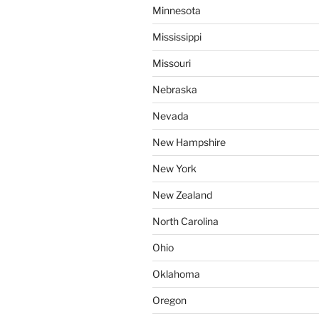
Minnesota
Mississippi
Missouri
Nebraska
Nevada
New Hampshire
New York
New Zealand
North Carolina
Ohio
Oklahoma
Oregon