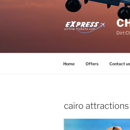
Skip
to
content
C
Dirt C
Home
Offers
Contact u
cairo attractions