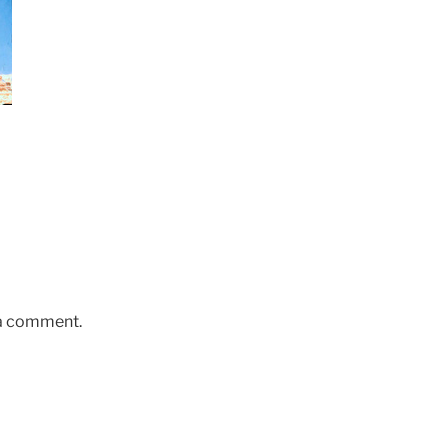
 a comment.