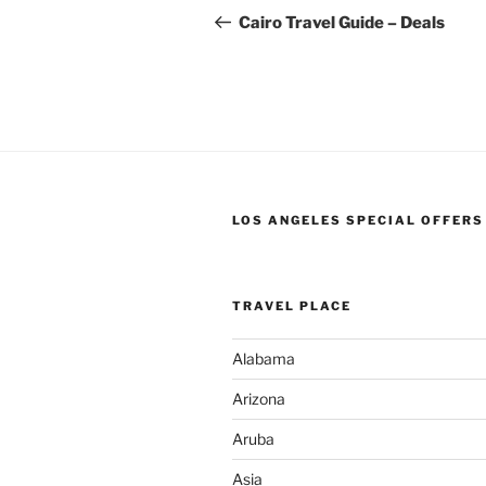
navigation
Post
Cairo Travel Guide – Deals
LOS ANGELES SPECIAL OFFERS
TRAVEL PLACE
Alabama
Arizona
Aruba
Asia