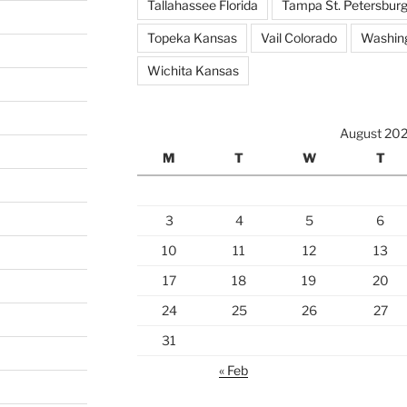
Tallahassee Florida
Tampa St. Petersburg
Topeka Kansas
Vail Colorado
Washing
Wichita Kansas
August 20
M
T
W
T
3
4
5
6
10
11
12
13
17
18
19
20
24
25
26
27
31
« Feb