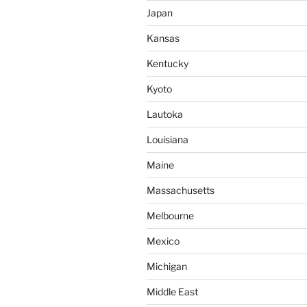
Japan
Kansas
Kentucky
Kyoto
Lautoka
Louisiana
Maine
Massachusetts
Melbourne
Mexico
Michigan
Middle East