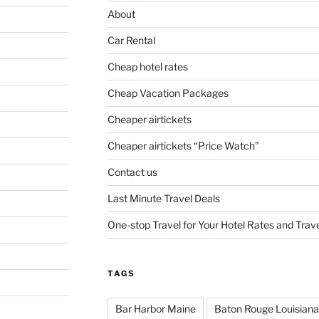
About
Car Rental
Cheap hotel rates
Cheap Vacation Packages
Cheaper airtickets
Cheaper airtickets “Price Watch”
Contact us
Last Minute Travel Deals
One-stop Travel for Your Hotel Rates and Trav
TAGS
Bar Harbor Maine
Baton Rouge Louisiana