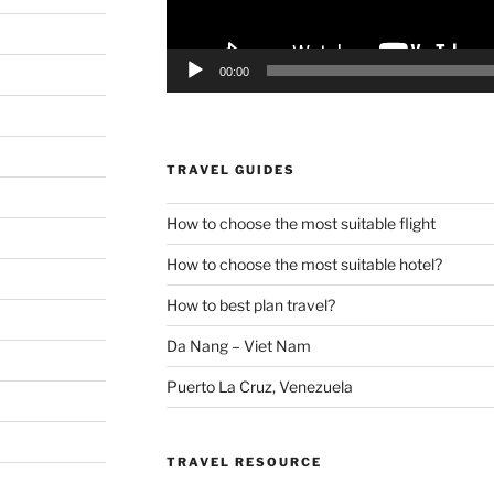
00:00
TRAVEL GUIDES
How to choose the most suitable flight
How to choose the most suitable hotel?
How to best plan travel?
Da Nang – Viet Nam
Puerto La Cruz, Venezuela
TRAVEL RESOURCE