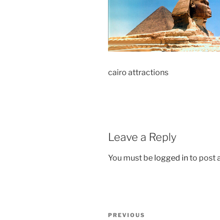
cairo attractions
Leave a Reply
You must be
logged in
to post
Post
Previous
PREVIOUS