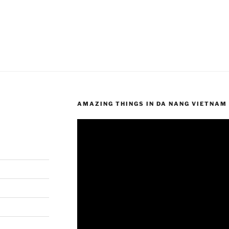
AMAZING THINGS IN DA NANG VIETNAM
Video
Player