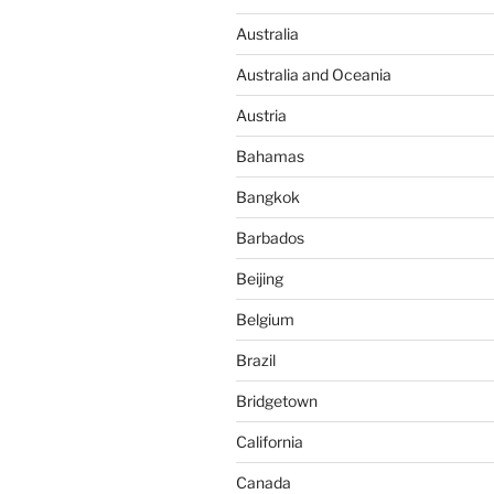
Australia
Australia and Oceania
Austria
Bahamas
Bangkok
Barbados
Beijing
Belgium
Brazil
Bridgetown
California
Canada