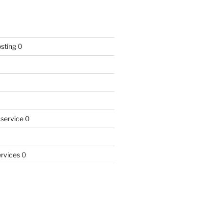
sting
0
 service
0
rvices
0