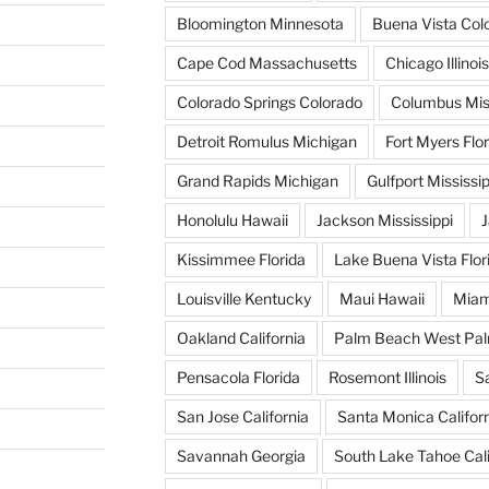
Bloomington Minnesota
Buena Vista Col
Cape Cod Massachusetts
Chicago Illinois
Colorado Springs Colorado
Columbus Miss
Detroit Romulus Michigan
Fort Myers Flor
Grand Rapids Michigan
Gulfport Mississip
Honolulu Hawaii
Jackson Mississippi
J
Kissimmee Florida
Lake Buena Vista Flor
Louisville Kentucky
Maui Hawaii
Miam
Oakland California
Palm Beach West Pal
Pensacola Florida
Rosemont Illinois
S
San Jose California
Santa Monica Califor
Savannah Georgia
South Lake Tahoe Cali