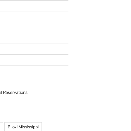
el Reservations
Biloxi Mississippi