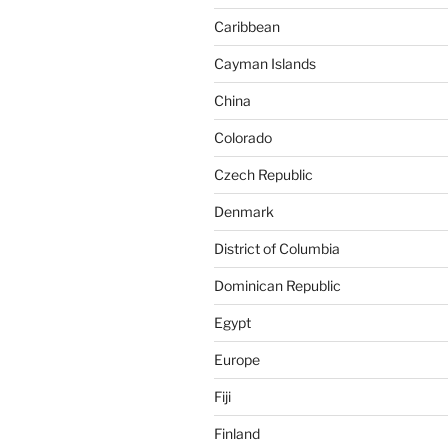
Caribbean
Cayman Islands
China
Colorado
Czech Republic
Denmark
District of Columbia
Dominican Republic
Egypt
Europe
Fiji
Finland