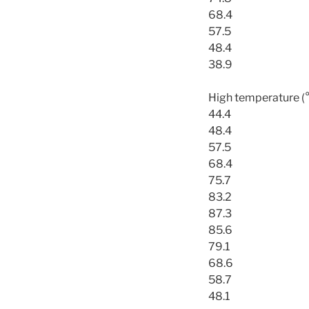
68.4
57.5
48.4
38.9
High temperature (
44.4
48.4
57.5
68.4
75.7
83.2
87.3
85.6
79.1
68.6
58.7
48.1