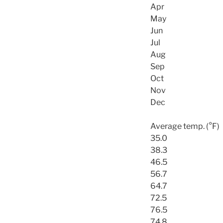
Apr
May
Jun
Jul
Aug
Sep
Oct
Nov
Dec
Average temp. (°F)
35.0
38.3
46.5
56.7
64.7
72.5
76.5
74.8