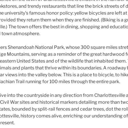
kstores, and trendy restaurants that line the brick streets o
 university’s famous honor policy: yellow bicycles are left at
rovided they return them when they are finished. (Biking is a g
le.) The town offers the best in dining, shopping and educatio
ll town atmosphere.
ders Shenandoah National Park, whose 300 square miles stret
idge Mountains, serving as a reminder of the great hardwood f
astern United States and of the wildlife that inhabited them.
imals and plants that thrive within its boundaries. A roadway 
 views into the valley below. This is a place to bicycle, to hik
achian Trail running for 100 miles through the entire park.
ive into the countryside in any direction from Charlottesville 
ivil War sites and historical markers detailing more than tw
tates, bounded by split-rail fences and cedar trees, dot the roll
ttesville, history comes alive, enriching our understanding of
present.