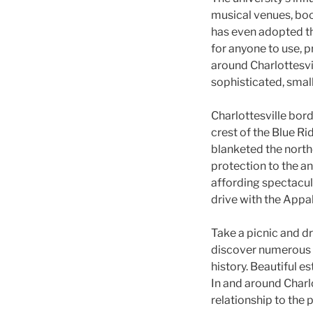
musical venues, boo
has even adopted the
for anyone to use, p
around Charlottesvil
sophisticated, sma
Charlottesville bor
crest of the Blue R
blanketed the northe
protection to the an
affording spectacular
drive with the Appal
Take a picnic and dr
discover numerous C
history. Beautiful es
In and around Charlo
relationship to the 