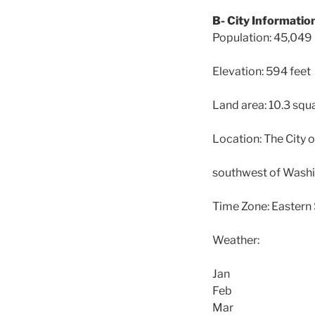
B- City Informatio
Population: 45,049
Elevation: 594 feet
Land area: 10.3 squ
Location: The City o
southwest of Washin
Time Zone: Eastern 
Weather:
Jan
Feb
Mar