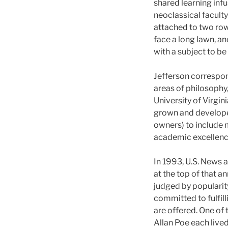
shared learning infu
neoclassical facult
attached to two ro
face a long lawn, a
with a subject to be
Jefferson correspon
areas of philosophy,
University of Virgin
grown and developed
owners) to include
academic excellenc
In 1993, U.S. News 
at the top of that an
judged by popularit
committed to fulfilli
are offered. One of
Allan Poe each live