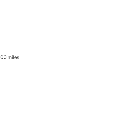
 100 miles