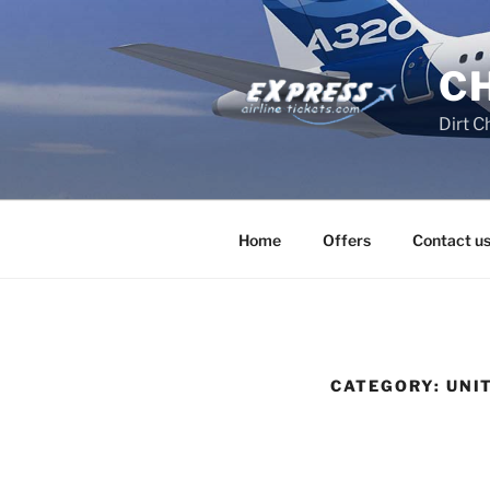
Skip
to
content
C
Dirt C
Home
Offers
Contact u
CATEGORY:
UNI