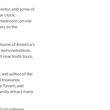
ventor, and some of
ar clock;
is bedroom, on one
ery on the
d home of America’s
t demonstrations,
It now hosts tours,
 and author of the
l treasures:
ie Tavern, and
family attract many
 art galleries,