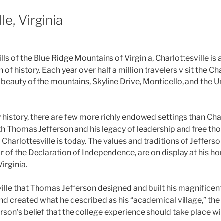
le, Virginia
ills of the Blue Ridge Mountains of Virginia, Charlottesville is
of history. Each year over half a million travelers visit the Cha
 beauty of the mountains, Skyline Drive, Monticello, and the Un
history, there are few more richly endowed settings than Char
ith Thomas Jefferson and his legacy of leadership and free tho
Charlottesville is today. The values and traditions of Jefferson
r of the Declaration of Independence, are on display at his h
Virginia.
sville that Thomas Jefferson designed and built his magnifice
nd created what he described as his “academical village,” the 
ferson’s belief that the college experience should take place w