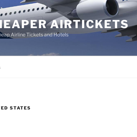
HEAPER AIRTICKETS
heap Airline Tickets and Hotels
s
TED STATES