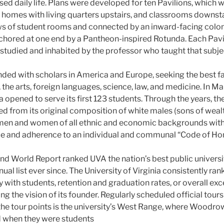
sed daily life. Plans were developed for ten Pavilions, which w
y homes with living quarters upstairs, and classrooms downsta
ws of student rooms and connected by an inward-facing colon
nchored at one end by a Pantheon-inspired Rotunda. Each Pavi
 studied and inhabited by the professor who taught that subje
ded with scholars in America and Europe, seeking the best fac
 the arts, foreign languages, science, law, and medicine. In Ma
ia opened to serve its first 123 students. Through the years, th
 from its original composition of white males (sons of weal
 men and women of all ethnic and economic backgrounds wit
e and adherence to an individual and communal “Code of Hon
and World Report ranked UVA the nation’s best public universit
nual list ever since. The University of Virginia consistently ra
y with students, retention and graduation rates, or overall ex
ng the vision of its founder. Regularly scheduled official tours
 the tour points is the university’s West Range, where Woodr
d when they were students