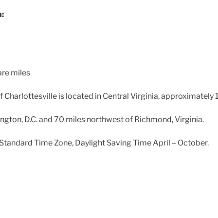
n:
are miles
f Charlottesville is located in Central Virginia, approximately
gton, D.C. and 70 miles northwest of Richmond, Virginia.
Standard Time Zone, Daylight Saving Time April – October.