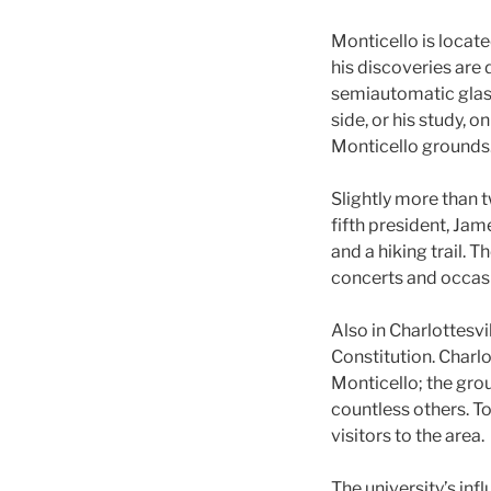
Monticello is locat
his discoveries are
semiautomatic glass
side, or his study, 
Monticello grounds
Slightly more than 
fifth president, Ja
and a hiking trail. 
concerts and occasi
Also in Charlottesv
Constitution. Charlo
Monticello; the grou
countless others. To
visitors to the area.
The university’s infl