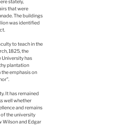
ere stately,
irs that were
nade. The buildings
lion was identified
ct.
ulty to teach in the
rch, 1825, the
e University has
thy plantation
h the emphasis on
or”.
y. It has remained
nks well whether
cellence and remains
 of the university
ow Wilson and Edgar