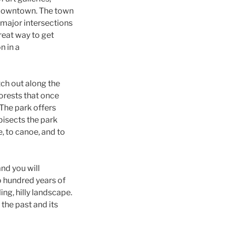
f downtown. The town
 major intersections
reat way to get
n in a
ch out along the
orests that once
 The park offers
bisects the park
e, to canoe, and to
and you will
o hundred years of
ing, hilly landscape.
 the past and its