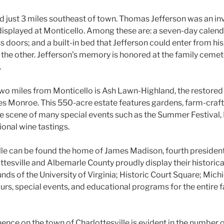
ed just 3 miles southeast of town. Thomas Jefferson was an in
 displayed at Monticello. Among these are: a seven-day calend
 doors; and a built-in bed that Jefferson could enter from h
on the other. Jefferson’s memory is honored at the family cemet
.
two miles from Monticello is Ash Lawn-Highland, the restore
mes Monroe. This 550-acre estate features gardens, farm-craf
The scene of many special events such as the Summer Festival, 
onal wine tastings.
ille can be found the home of James Madison, fourth president
ttesville and Albemarle County proudly display their historica
nds of the University of Virginia; Historic Court Square; Mich
urs, special events, and educational programs for the entire 
uence on the town of Charlottesville is evident in the number of