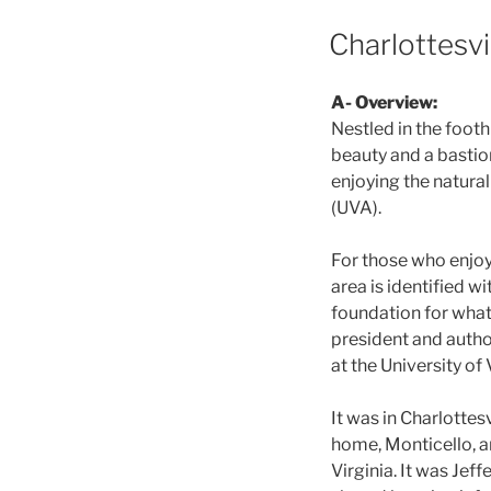
POSTED
Charlottesvil
ON
A- Overview:
Nestled in the footh
beauty and a bastion 
enjoying the natural
(UVA).
For those who enjoy 
area is identified w
foundation for what 
president and autho
at the University of 
It was in Charlotte
home, Monticello, a
Virginia. It was Jef