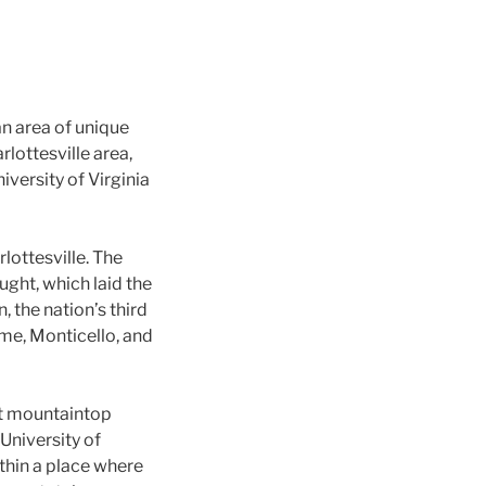
 an area of unique
rlottesville area,
iversity of Virginia
lottesville. The
ught, which laid the
, the nation’s third
ome, Monticello, and
nt mountaintop
University of
ithin a place where