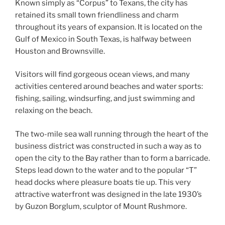
Known simply as “Corpus” to Texans, the city has
retained its small town friendliness and charm
throughout its years of expansion. It is located on the
Gulf of Mexico in South Texas, is halfway between
Houston and Brownsville.
Visitors will find gorgeous ocean views, and many
activities centered around beaches and water sports:
fishing, sailing, windsurfing, and just swimming and
relaxing on the beach.
The two-mile sea wall running through the heart of the
business district was constructed in such a way as to
open the city to the Bay rather than to form a barricade.
Steps lead down to the water and to the popular “T”
head docks where pleasure boats tie up. This very
attractive waterfront was designed in the late 1930’s
by Guzon Borglum, sculptor of Mount Rushmore.