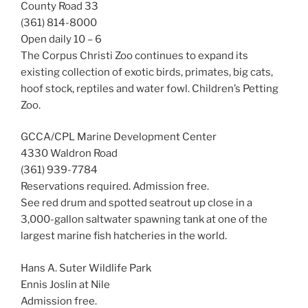
County Road 33
(361) 814-8000
Open daily 10 – 6
The Corpus Christi Zoo continues to expand its
existing collection of exotic birds, primates, big cats,
hoof stock, reptiles and water fowl. Children’s Petting
Zoo.
GCCA/CPL Marine Development Center
4330 Waldron Road
(361) 939-7784
Reservations required. Admission free.
See red drum and spotted seatrout up close in a
3,000-gallon saltwater spawning tank at one of the
largest marine fish hatcheries in the world.
Hans A. Suter Wildlife Park
Ennis Joslin at Nile
Admission free.