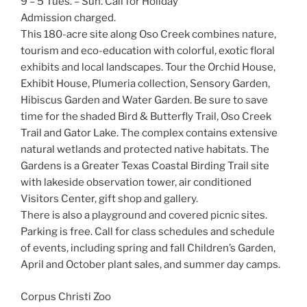
9 – 5 Tues. – Sun. Call for Holiday
Admission charged.
This 180-acre site along Oso Creek combines nature,
tourism and eco-education with colorful, exotic floral
exhibits and local landscapes. Tour the Orchid House,
Exhibit House, Plumeria collection, Sensory Garden,
Hibiscus Garden and Water Garden. Be sure to save
time for the shaded Bird & Butterfly Trail, Oso Creek
Trail and Gator Lake. The complex contains extensive
natural wetlands and protected native habitats. The
Gardens is a Greater Texas Coastal Birding Trail site
with lakeside observation tower, air conditioned
Visitors Center, gift shop and gallery.
There is also a playground and covered picnic sites.
Parking is free. Call for class schedules and schedule
of events, including spring and fall Children’s Garden,
April and October plant sales, and summer day camps.
Corpus Christi Zoo