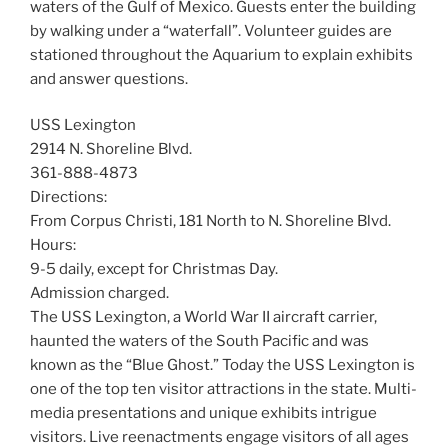
waters of the Gulf of Mexico. Guests enter the building
by walking under a “waterfall”. Volunteer guides are
stationed throughout the Aquarium to explain exhibits
and answer questions.
USS Lexington
2914 N. Shoreline Blvd.
361-888-4873
Directions:
From Corpus Christi, 181 North to N. Shoreline Blvd.
Hours:
9-5 daily, except for Christmas Day.
Admission charged.
The USS Lexington, a World War II aircraft carrier,
haunted the waters of the South Pacific and was
known as the “Blue Ghost.” Today the USS Lexington is
one of the top ten visitor attractions in the state. Multi-
media presentations and unique exhibits intrigue
visitors. Live reenactments engage visitors of all ages