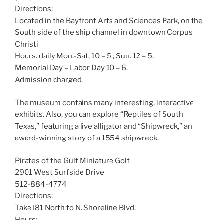
Directions:
Located in the Bayfront Arts and Sciences Park, on the
South side of the ship channel in downtown Corpus
Christi
Hours: daily Mon.-Sat. 10 – 5 ; Sun. 12 – 5.
Memorial Day – Labor Day 10 – 6.
Admission charged.
The museum contains many interesting, interactive
exhibits. Also, you can explore “Reptiles of South
Texas,” featuring a live alligator and “Shipwreck,” an
award-winning story of a 1554 shipwreck.
Pirates of the Gulf Miniature Golf
2901 West Surfside Drive
512-884-4774
Directions:
Take I81 North to N. Shoreline Blvd.
Hours: