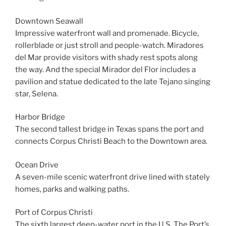
Downtown Seawall
Impressive waterfront wall and promenade. Bicycle,
rollerblade or just stroll and people-watch. Miradores
del Mar provide visitors with shady rest spots along
the way. And the special Mirador del Flor includes a
pavilion and statue dedicated to the late Tejano singing
star, Selena.
Harbor Bridge
The second tallest bridge in Texas spans the port and
connects Corpus Christi Beach to the Downtown area.
Ocean Drive
A seven-mile scenic waterfront drive lined with stately
homes, parks and walking paths.
Port of Corpus Christi
The sixth largest deep-water port in the U.S. The Port’s