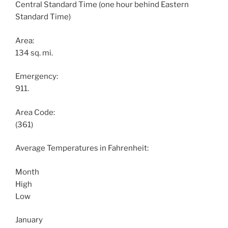
Central Standard Time (one hour behind Eastern
Standard Time)
Area:
134 sq. mi.
Emergency:
911.
Area Code:
(361)
Average Temperatures in Fahrenheit:
Month
High
Low
January