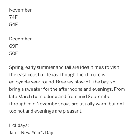
November
74F
54F
December
69F
50F
Spring, early summer and fall are ideal times to visit
the east coast of Texas, though the climate is
enjoyable year round. Breezes blow off the bay, so
bring a sweater for the afternoons and evenings. From
late March to mid June and from mid September
through mid November, days are usually warm but not
too hot and evenings are pleasant.
Holidays:
Jan. 1 New Year’s Day