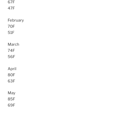
67F
47F
February
70F
51F
March
74F
56F
April
80F
63F
May
85F
69F