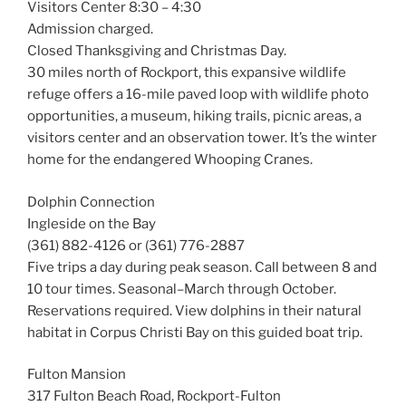
Visitors Center 8:30 – 4:30
Admission charged.
Closed Thanksgiving and Christmas Day.
30 miles north of Rockport, this expansive wildlife
refuge offers a 16-mile paved loop with wildlife photo
opportunities, a museum, hiking trails, picnic areas, a
visitors center and an observation tower. It’s the winter
home for the endangered Whooping Cranes.
Dolphin Connection
Ingleside on the Bay
(361) 882-4126 or (361) 776-2887
Five trips a day during peak season. Call between 8 and
10 tour times. Seasonal–March through October.
Reservations required. View dolphins in their natural
habitat in Corpus Christi Bay on this guided boat trip.
Fulton Mansion
317 Fulton Beach Road, Rockport-Fulton