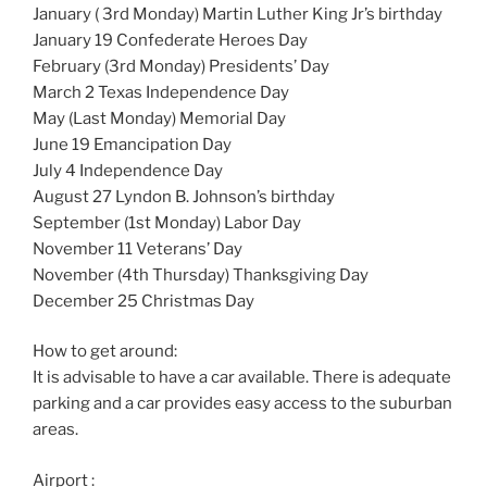
January ( 3rd Monday) Martin Luther King Jr’s birthday
January 19 Confederate Heroes Day
February (3rd Monday) Presidents’ Day
March 2 Texas Independence Day
May (Last Monday) Memorial Day
June 19 Emancipation Day
July 4 Independence Day
August 27 Lyndon B. Johnson’s birthday
September (1st Monday) Labor Day
November 11 Veterans’ Day
November (4th Thursday) Thanksgiving Day
December 25 Christmas Day
How to get around:
It is advisable to have a car available. There is adequate
parking and a car provides easy access to the suburban
areas.
Airport :