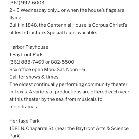
(361) 992-6003
2 – 5 Wednesday only… or when the house’s flags are
flying.
Built in 1848, the Centennial House is Corpus Christi’s
oldest structure. Special tours available.
Harbor Playhouse
1 Bayfront Park
(361) 888-7469 or 882-5500
Box office open Mon.-Sat. Noon – 6
Call for shows & times.
The oldest continually performing community theater
in Texas. A variety of productions are offered each year
at this theater by the sea, from musicals to
melodramas.
Heritage Park
1581 N. Chaparral St. (near the Bayfront Arts & Science
Park)