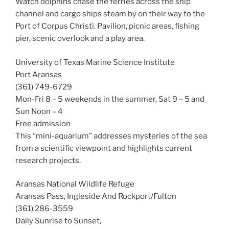
Watch dolphins chase the ferries across the ship
channel and cargo ships steam by on their way to the
Port of Corpus Christi. Pavilion, picnic areas, fishing
pier, scenic overlook and a play area.
University of Texas Marine Science Institute
Port Aransas
(361) 749-6729
Mon-Fri 8 – 5 weekends in the summer, Sat 9 – 5 and
Sun Noon – 4
Free admission
This “mini-aquarium” addresses mysteries of the sea
from a scientific viewpoint and highlights current
research projects.
Aransas National Wildlife Refuge
Aransas Pass, Ingleside And Rockport/Fulton
(361) 286-3559
Daily Sunrise to Sunset,