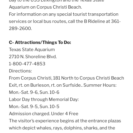
bay to the USS Lexington and the Texas State
Aquarium on Corpus Christi Beach.
For information on any special tourist transportation
services or local bus routes, call the B Rideline at 361-
289-2600.
C- Attractions/Things To Do:
Texas State Aquarium
2710 N. Shoreline Blvd.
1-800-477-4853
Directions:
From Corpus Christi, 181 North to Corpus Christi Beach
Exit, rt. on Burleson, rt. on Surfside.. Summer Hours:
Mon.-Sat. 9-6, Sun. 10-6
Labor Day through Memorial Day:
Mon.-Sat. 9-5, Sun. 10-5
Admission charged. Under 4 Free
The visitor’s experience begins at the entrance plazas
which depict whales, rays, dolphins, sharks, and the