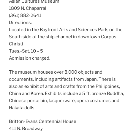
Asian Cultures Museum
1809 N. Chaparral
(361) 882-2641
Directions:
Located in the Bayfront Arts and Sciences Park, on the
South side of the ship channel in downtown Corpus
Christi
Tues.-Sat. 10 – 5
Admission charged.
The museum houses over 8,000 objects and
documents, including artifacts from Japan. There is
also an exhibit of arts and crafts from the Philippines,
China and Korea. Exhibits include a 5 ft. bronze Buddha,
Chinese porcelain, lacquerware, opera costumes and
Hakata dolls.
Britton-Evans Centennial House
411 N. Broadway