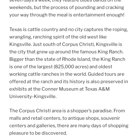
seven days a week, they feature blues bands on the
weekends, but the process of pounding and cracking
your way through the meal is entertainment enough!
Texas is cattle country and no city captures the roping,
wrangling, ranching spirit of the old west like
Kingsville. Just south of Corpus Christi, Kingsville is
the city that grew up around the famous King Ranch.
Bigger than the state of Rhode Island, the King Ranch
is one of the largest (825,000 acres) and oldest
working cattle ranches in the world. Guided tours are
offered at the ranch and its history is also preserved in
exhibits at the Conner Museum at Texas A&M
University-Kingsville.
The Corpus Christi area is a shopper’s paradise. From
malls and retail centers, to antique shops, souvenir
centers and galleries, there are many days of shopping
pleasure to be discovered.