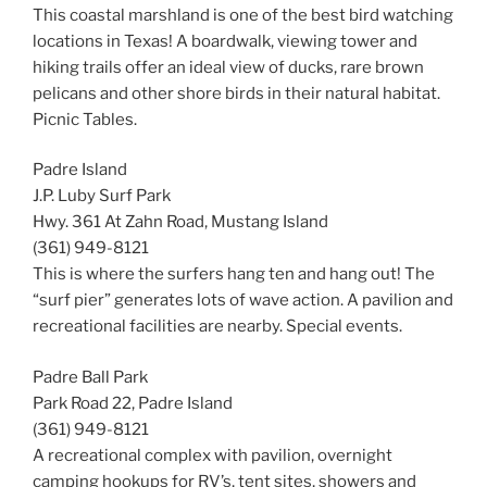
This coastal marshland is one of the best bird watching
locations in Texas! A boardwalk, viewing tower and
hiking trails offer an ideal view of ducks, rare brown
pelicans and other shore birds in their natural habitat.
Picnic Tables.
Padre Island
J.P. Luby Surf Park
Hwy. 361 At Zahn Road, Mustang Island
(361) 949-8121
This is where the surfers hang ten and hang out! The
“surf pier” generates lots of wave action. A pavilion and
recreational facilities are nearby. Special events.
Padre Ball Park
Park Road 22, Padre Island
(361) 949-8121
A recreational complex with pavilion, overnight
camping hookups for RV’s, tent sites, showers and