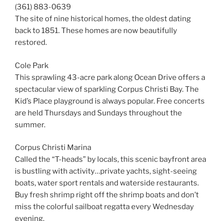
(361) 883-0639
The site of nine historical homes, the oldest dating
back to 1851. These homes are now beautifully
restored.
Cole Park
This sprawling 43-acre park along Ocean Drive offers a
spectacular view of sparkling Corpus Christi Bay. The
Kid’s Place playground is always popular. Free concerts
are held Thursdays and Sundays throughout the
summer.
Corpus Christi Marina
Called the “T-heads” by locals, this scenic bayfront area
is bustling with activity…private yachts, sight-seeing
boats, water sport rentals and waterside restaurants.
Buy fresh shrimp right off the shrimp boats and don’t
miss the colorful sailboat regatta every Wednesday
evening.