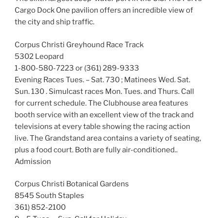
Cargo Dock One pavilion offers an incredible view of
the city and ship traffic.
Corpus Christi Greyhound Race Track
5302 Leopard
1-800-580-7223 or (361) 289-9333
Evening Races Tues. – Sat. 730 ; Matinees Wed. Sat.
Sun. 130 . Simulcast races Mon. Tues. and Thurs. Call
for current schedule. The Clubhouse area features
booth service with an excellent view of the track and
televisions at every table showing the racing action
live. The Grandstand area contains a variety of seating,
plus a food court. Both are fully air-conditioned..
Admission
Corpus Christi Botanical Gardens
8545 South Staples
361) 852-2100