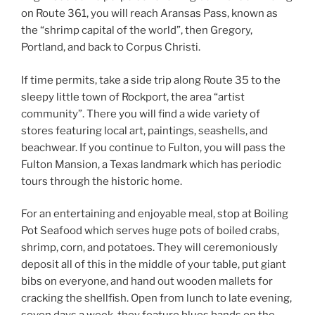
on Route 361, you will reach Aransas Pass, known as
the “shrimp capital of the world”, then Gregory,
Portland, and back to Corpus Christi.
If time permits, take a side trip along Route 35 to the
sleepy little town of Rockport, the area “artist
community”. There you will find a wide variety of
stores featuring local art, paintings, seashells, and
beachwear. If you continue to Fulton, you will pass the
Fulton Mansion, a Texas landmark which has periodic
tours through the historic home.
For an entertaining and enjoyable meal, stop at Boiling
Pot Seafood which serves huge pots of boiled crabs,
shrimp, corn, and potatoes. They will ceremoniously
deposit all of this in the middle of your table, put giant
bibs on everyone, and hand out wooden mallets for
cracking the shellfish. Open from lunch to late evening,