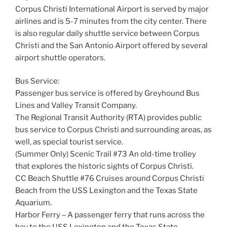
Corpus Christi International Airport is served by major
airlines and is 5-7 minutes from the city center. There
is also regular daily shuttle service between Corpus
Christi and the San Antonio Airport offered by several
airport shuttle operators.
Bus Service:
Passenger bus service is offered by Greyhound Bus
Lines and Valley Transit Company.
The Regional Transit Authority (RTA) provides public
bus service to Corpus Christi and surrounding areas, as
well, as special tourist service.
(Summer Only) Scenic Trail #73 An old-time trolley
that explores the historic sights of Corpus Christi.
CC Beach Shuttle #76 Cruises around Corpus Christi
Beach from the USS Lexington and the Texas State
Aquarium.
Harbor Ferry – A passenger ferry that runs across the