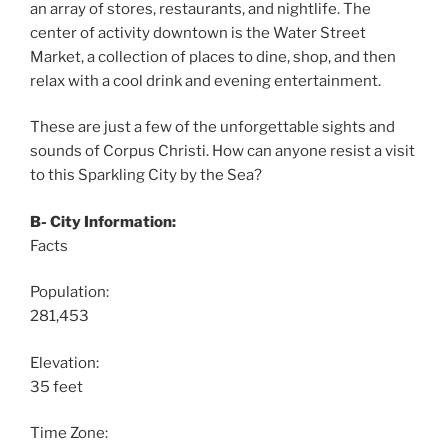
an array of stores, restaurants, and nightlife. The
center of activity downtown is the Water Street
Market, a collection of places to dine, shop, and then
relax with a cool drink and evening entertainment.
These are just a few of the unforgettable sights and
sounds of Corpus Christi. How can anyone resist a visit
to this Sparkling City by the Sea?
B- City Information:
Facts
Population:
281,453
Elevation:
35 feet
Time Zone: