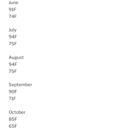
June
91F
74F
July
94F
75F
August
94F
75F
September
90F
71F
October
85F
65F