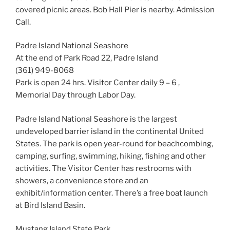
covered picnic areas. Bob Hall Pier is nearby. Admission
Call.
Padre Island National Seashore
At the end of Park Road 22, Padre Island
(361) 949-8068
Park is open 24 hrs. Visitor Center daily 9 – 6 ,
Memorial Day through Labor Day.
Padre Island National Seashore is the largest
undeveloped barrier island in the continental United
States. The park is open year-round for beachcombing,
camping, surfing, swimming, hiking, fishing and other
activities. The Visitor Center has restrooms with
showers, a convenience store and an
exhibit/information center. There’s a free boat launch
at Bird Island Basin.
Mustang Island State Park