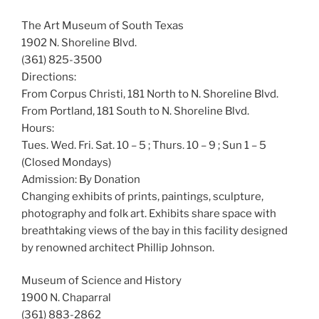
The Art Museum of South Texas
1902 N. Shoreline Blvd.
(361) 825-3500
Directions:
From Corpus Christi, 181 North to N. Shoreline Blvd.
From Portland, 181 South to N. Shoreline Blvd.
Hours:
Tues. Wed. Fri. Sat. 10 – 5 ; Thurs. 10 – 9 ; Sun 1 – 5
(Closed Mondays)
Admission: By Donation
Changing exhibits of prints, paintings, sculpture,
photography and folk art. Exhibits share space with
breathtaking views of the bay in this facility designed
by renowned architect Phillip Johnson.
Museum of Science and History
1900 N. Chaparral
(361) 883-2862