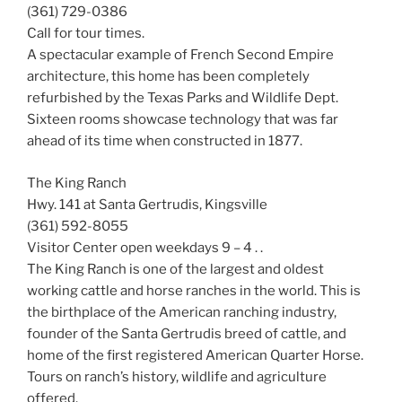
(361) 729-0386
Call for tour times.
A spectacular example of French Second Empire
architecture, this home has been completely
refurbished by the Texas Parks and Wildlife Dept.
Sixteen rooms showcase technology that was far
ahead of its time when constructed in 1877.
The King Ranch
Hwy. 141 at Santa Gertrudis, Kingsville
(361) 592-8055
Visitor Center open weekdays 9 – 4 . .
The King Ranch is one of the largest and oldest
working cattle and horse ranches in the world. This is
the birthplace of the American ranching industry,
founder of the Santa Gertrudis breed of cattle, and
home of the first registered American Quarter Horse.
Tours on ranch’s history, wildlife and agriculture
offered.