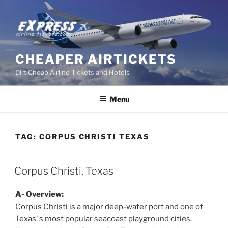
Skip
to
content
CHEAPER AIRTICKETS
Dirt Cheap Airline Tickets and Hotels
Menu
TAG:
CORPUS CHRISTI TEXAS
POSTED
Corpus Christi, Texas
ON
A- Overview:
Corpus Christi is a major deep-water port and one of
Texas’ s most popular seacoast playground cities.