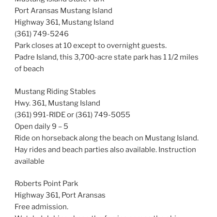
Port Aransas Mustang Island
Highway 361, Mustang Island
(361) 749-5246
Park closes at 10 except to overnight guests.
Padre Island, this 3,700-acre state park has 1 1/2 miles
of beach
Mustang Riding Stables
Hwy. 361, Mustang Island
(361) 991-RIDE or (361) 749-5055
Open daily 9 – 5
Ride on horseback along the beach on Mustang Island.
Hay rides and beach parties also available. Instruction
available
Roberts Point Park
Highway 361, Port Aransas
Free admission.