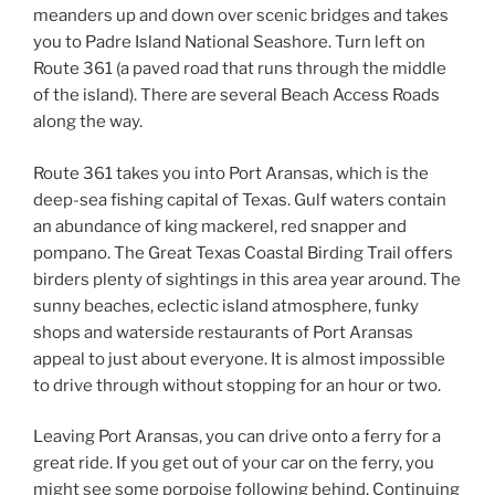
meanders up and down over scenic bridges and takes
you to Padre Island National Seashore. Turn left on
Route 361 (a paved road that runs through the middle
of the island). There are several Beach Access Roads
along the way.
Route 361 takes you into Port Aransas, which is the
deep-sea fishing capital of Texas. Gulf waters contain
an abundance of king mackerel, red snapper and
pompano. The Great Texas Coastal Birding Trail offers
birders plenty of sightings in this area year around. The
sunny beaches, eclectic island atmosphere, funky
shops and waterside restaurants of Port Aransas
appeal to just about everyone. It is almost impossible
to drive through without stopping for an hour or two.
Leaving Port Aransas, you can drive onto a ferry for a
great ride. If you get out of your car on the ferry, you
might see some porpoise following behind. Continuing