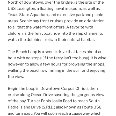
North of downtown, over the bridge, is the site of the
USS Lexington, a floating naval museum, as well as
Texas State Aquarium, and extensive park and picnic
areas. Scenic bay front cruises provide an orientation
to all that the waterfront offers. A favorite with
children is the ferryboat ride into the ship channel to
watch the dolphins frolic in their natural habitat.
The Beach Loop is a scenic drive that takes about an
hour with no stops (if the ferry isn’t too busy). It is wise,
however, to allow a few hours for browsing the shops,
walking the beach, swimming in the surf, and enjoying
the view.
Begin the Loop in Downtown Corpus Christi, then
cruise along Ocean Drive savoring the gorgeous view
of the bay. Turn at Ennis Joslin Road to reach South
Padre Island Drive (S.P.I.D.) also known as Route 358,
and turn east. You will soon reach a causeway which