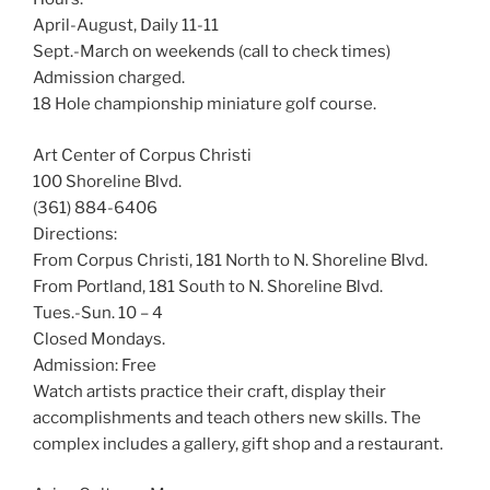
April-August, Daily 11-11
Sept.-March on weekends (call to check times)
Admission charged.
18 Hole championship miniature golf course.
Art Center of Corpus Christi
100 Shoreline Blvd.
(361) 884-6406
Directions:
From Corpus Christi, 181 North to N. Shoreline Blvd.
From Portland, 181 South to N. Shoreline Blvd.
Tues.-Sun. 10 – 4
Closed Mondays.
Admission: Free
Watch artists practice their craft, display their
accomplishments and teach others new skills. The
complex includes a gallery, gift shop and a restaurant.