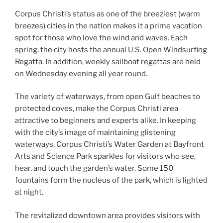
Corpus Christi’s status as one of the breeziest (warm
breezes) cities in the nation makes it a prime vacation
spot for those who love the wind and waves. Each
spring, the city hosts the annual U.S. Open Windsurfing
Regatta. In addition, weekly sailboat regattas are held
on Wednesday evening all year round.
The variety of waterways, from open Gulf beaches to
protected coves, make the Corpus Christi area
attractive to beginners and experts alike. In keeping
with the city’s image of maintaining glistening
waterways, Corpus Christi’s Water Garden at Bayfront
Arts and Science Park sparkles for visitors who see,
hear, and touch the garden’s water. Some 150
fountains form the nucleus of the park, which is lighted
at night.
The revitalized downtown area provides visitors with