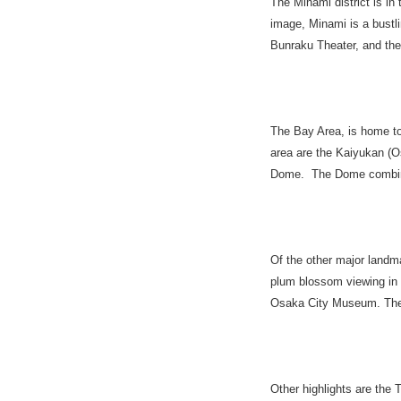
The Minami district is in
image, Minami is a bustlin
Bunraku Theater, and the
The Bay Area, is home to
area are the Kaiyukan (O
Dome. The Dome combine
Of the other major landm
plum blossom viewing in 
Osaka City Museum. The c
Other highlights are the 