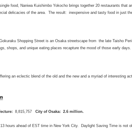
 single food, Naniwa Kuishimbo Yokocho brings together 20 restaurants that ar
ial delicacies of the area. The result: inexpensive and tasty food in just th
Gokuraku Shopping Street is an Osaka streetscape from the late Taisho Peri
ings, shops, and unique eating places recapture the mood of those early days.
ffering an eclectic blend of the old and the new and a myriad of interesting act
on
fecture:
8,815,757
City of Osaka: 2.6 million.
 13 hours ahead of EST time in New York City. Daylight Saving Time is not o