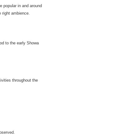
e popular in and around
e right ambience.
od to the early Showa
ivities throughout the
bserved.