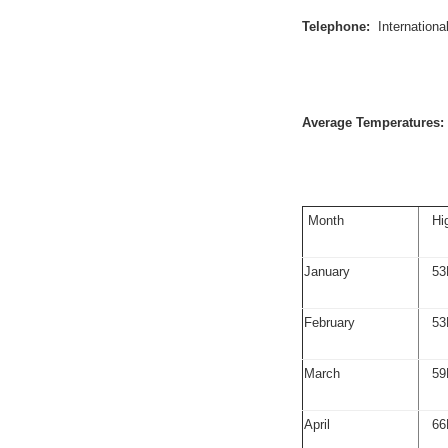
Telephone:
Internation
Average Temperatures:
Month
Hi
January
53
February
53
March
59
April
66