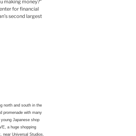
you making money?”
nter for financial
pan’s second largest
g north and south in the
ered promenade with many
re young Japanese shop
FIVE, a huge shopping
 near Universal Studios,