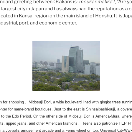
standard greeting between Osakans is:
moukarimakka
?, “Are 
largest city in Japan and has always had the reputation as a ce
cated in Kansai region on the main island of Honshu. It is Ja
industrial, port, and economic center.
 for shopping . Midosuji Dori, a wide boulevard lined with gingko trees runnin
 center for name-brand boutiques. Just to the east is Shinsaibashi-suji, a cov
to the Edo Period. On the other side of Midosuji Dori is America-Mura, whe
hirts, ripped jeans, and other American fashions. Teens also patronize HEP 
a Joypolis amusement arcade and a Ferris wheel on top. Universal CityWalk,