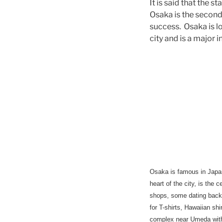
It is said that the 
Osaka is the second 
success. Osaka is lo
city and is a major 
Osaka
is famous in Japan
heart of the city, is the
shops, some dating back 
for T-shirts, Hawaiian s
complex near Umeda with 