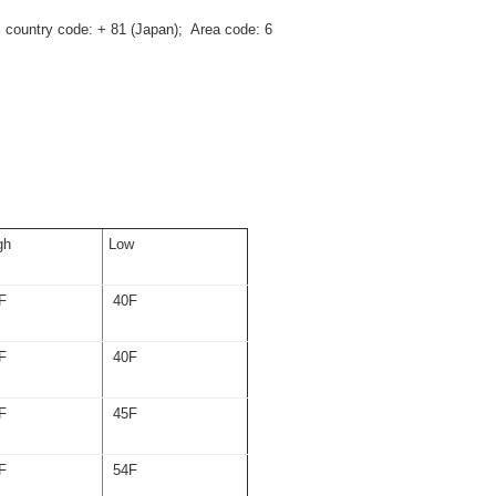
al country code: + 81 (Japan); Area code: 6
gh
Low
F
40F
F
40F
F
45F
F
54F