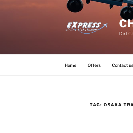
Skip
to
content
C
Dirt C
Home
Offers
Contact u
TAG:
OSAKA TR