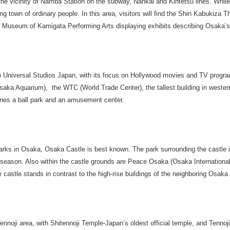
 the vicinity of Namba Station on the subway, Nankai and Kintetsu lines. While
g town of ordinary people. In this area, visitors will find the Shin Kabukiza T
 Museum of Kamigata Performing Arts displaying exhibits describing Osaka’s 
 Universal Studios Japan, with its focus on Hollywood movies and TV program
saka Aquarium), the WTC (World Trade Center), the tallest building in weste
s a ball park and an amusement center.
arks in Osaka, Osaka Castle is best known. The park surrounding the castle is
season. Also within the castle grounds are Peace Osaka (Osaka Internationa
astle stands in contrast to the high-rise buildings of the neighboring Osaka
Tennoji area, with Shitennoji Temple-Japan’s oldest official temple, and Tennoj