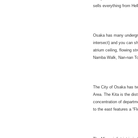
sells everything from Hel
Osaka has many undergro
intersect) and you can s
atrium ceiling, flowing s
Namba Walk, Nan-nan Tow
The City of Osaka has tw
Area. The Kita is the di
concentration of depart
to the east features a 