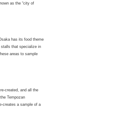
nown as the “city of
 Osaka has its food theme
alls that specialize in
 these areas to sample
re-created, and all the
e the Tempozan
e-creates a sample of a