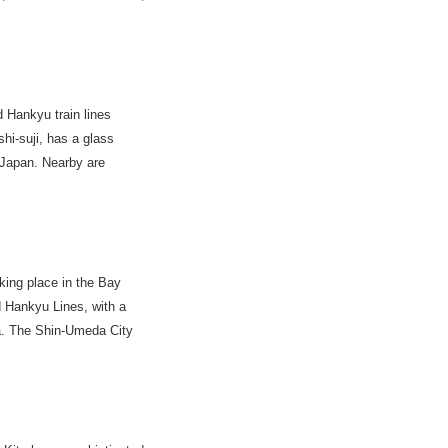
Hankyu train lines
hi-suji, has a glass
n Japan. Nearby are
king place in the Bay
 Hankyu Lines, with a
a. The Shin-Umeda City