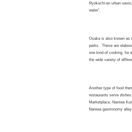
Ryokuchi-an urban oasis;
water”.
Osaka
is also known as t
parks. These are elabora
one kind of cooking, for
the wide variety of differ
Another type of food them
restaurants serve dishe
Marketplace, Naniwa Kuis
Naniwa gastronomy alley n