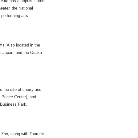
 Kita has a sophisticated
heater, the National
performing arts.
s. Also located in the
rn Japan, and the Osaka
 the site of cherry and
l Peace Center), and
 Business Park.
i Zoo, along with Tsurumi