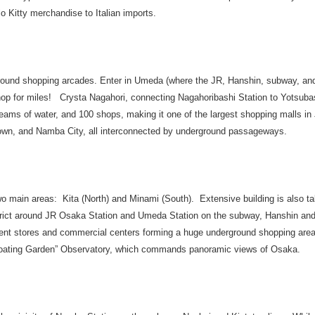
lo Kitty merchandise to Italian imports.
und shopping arcades. Enter in Umeda (where the JR, Hanshin, subway, and 
hop for miles! Crysta Nagahori, connecting Nagahoribashi Station to Yotsubas
treams of water, and 100 shops, making it one of the largest shopping malls i
n, and Namba City, all interconnected by underground passageways.
o main areas: Kita (North) and Minami (South). Extensive building is also ta
strict around JR Osaka Station and Umeda Station on the subway, Hanshin and
ment stores and commercial centers forming a huge underground shopping are
“Floating Garden” Observatory, which commands panoramic views of Osaka.