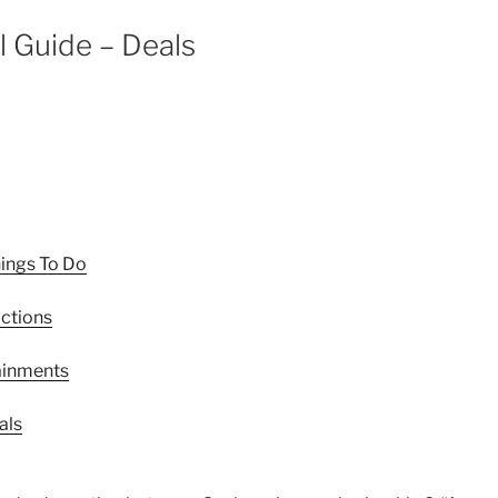
l Guide – Deals
hings To Do
actions
tainments
als