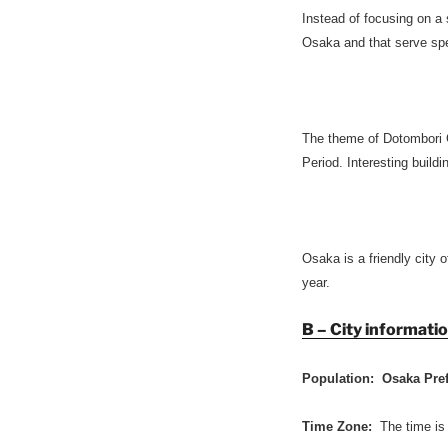
Instead of focusing on a
Osaka and that serve spec
The theme of Dotombori 
Period. Interesting build
Osaka is a friendly city o
year.
B – City informati
Population: Osaka Pre
Time Zone:
The time is