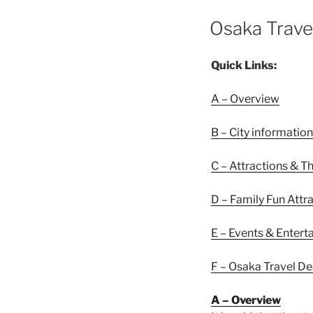
POSTED
Osaka Trave
ON
Quick Links:
A – Overview
B – City information
C – Attractions & T
D – Family Fun Attr
E – Events & Enter
F – Osaka Travel De
A – Overview