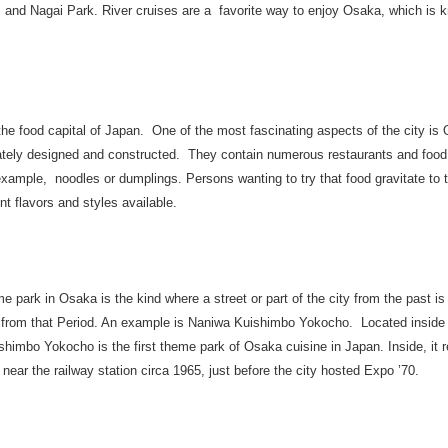
 and Nagai Park. River cruises are a favorite way to enjoy Osaka, which is k
he food capital of Japan. One of the most fascinating aspects of the city is
tely designed and constructed. They contain numerous restaurants and food st
 example, noodles or dumplings. Persons wanting to try that food gravitate to
ent flavors and styles available.
e park in Osaka is the kind where a street or part of the city from the past is 
s from that Period. An example is Naniwa Kuishimbo Yokocho. Located insid
himbo Yokocho is the first theme park of Osaka cuisine in Japan. Inside, it r
ear the railway station circa 1965, just before the city hosted Expo ’70.