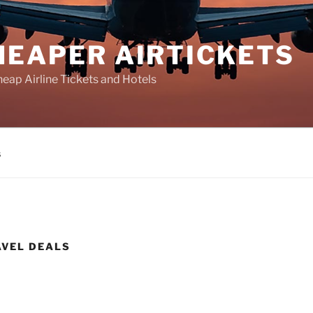
HEAPER AIRTICKETS
heap Airline Tickets and Hotels
s
AVEL DEALS