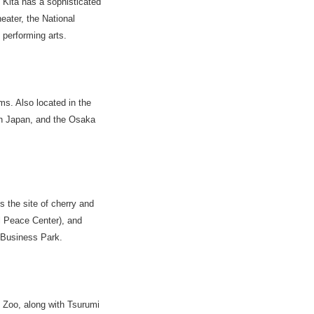
 Kita has a sophisticated
heater, the National
performing arts.
s. Also located in the
rn Japan, and the Osaka
 the site of cherry and
l Peace Center), and
 Business Park.
i Zoo, along with Tsurumi