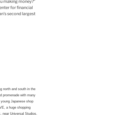
you making money?”
nter for financial
pan’s second largest
g north and south in the
ered promenade with many
re young Japanese shop
FIVE, a huge shopping
 near Universal Studios,