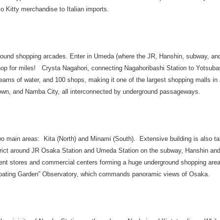
lo Kitty merchandise to Italian imports.
und shopping arcades. Enter in Umeda (where the JR, Hanshin, subway, and 
hop for miles! Crysta Nagahori, connecting Nagahoribashi Station to Yotsubas
treams of water, and 100 shops, making it one of the largest shopping malls i
n, and Namba City, all interconnected by underground passageways.
o main areas: Kita (North) and Minami (South). Extensive building is also ta
strict around JR Osaka Station and Umeda Station on the subway, Hanshin and
ment stores and commercial centers forming a huge underground shopping are
“Floating Garden” Observatory, which commands panoramic views of Osaka.