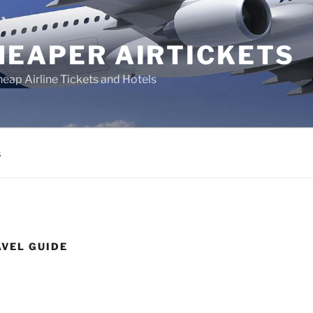
HEAPER AIRTICKETS
heap Airline Tickets and Hotels
s
VEL GUIDE