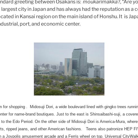
standard greeting between Osakans is:
moukarimakka
?, “Are 
largest city in Japan and has always had the reputation as a ce
cated in Kansai region on the main island of Honshu. It is Ja
industrial, port, and economic center.
 for shopping . Midosuji Dori, a wide boulevard lined with gingko trees runnin
 center for name-brand boutiques. Just to the east is Shinsaibashi-suji, a cov
to the Edo Period. On the other side of Midosuji Dori is America-Mura, whe
hirts, ripped jeans, and other American fashions. Teens also patronize HEP 
a Joypolis amusement arcade and a Ferris wheel on top. Universal CityWalk,