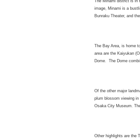
The Minami district is in
image, Minami is a bustlin
Bunraku Theater, and the
The Bay Area, is home to
area are the Kaiyukan (O
Dome. The Dome combine
Of the other major landm
plum blossom viewing in 
Osaka City Museum. The c
Other highlights are the 