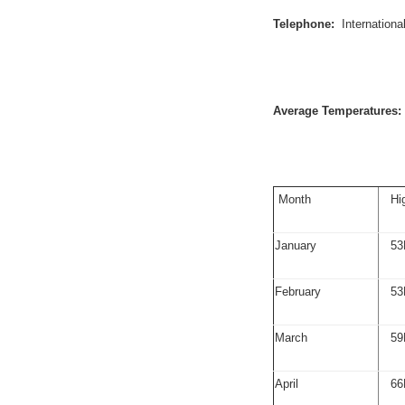
Telephone:
Internation
Average Temperatures:
Month
Hi
January
53
February
53
March
59
April
66