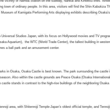
 the vicinity of Namba Station on the subway, Nankai and Kintetsu lines. While
g town of ordinary people. In this area, visitors will find the Shin Kabukiza T
 Museum of Kamigata Performing Arts displaying exhibits describing Osaka’s 
 Universal Studios Japan, with its focus on Hollywood movies and TV program
saka Aquarium), the WTC (World Trade Center), the tallest building in weste
s a ball park and an amusement center.
arks in Osaka, Osaka Castle is best known. The park surrounding the castle is
season. Also within the castle grounds are Peace Osaka (Osaka Internationa
astle stands in contrast to the high-rise buildings of the neighboring Osaka
Tennoji area, with Shitennoji Temple-Japan’s oldest official temple, and Tennoj