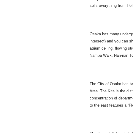
sells everything from Hel
Osaka has many undergro
intersect) and you can s
atrium ceiling, flowing s
Namba Walk, Nan-nan Tow
The City of Osaka has tw
Area. The Kita is the di
concentration of depart
to the east features a 