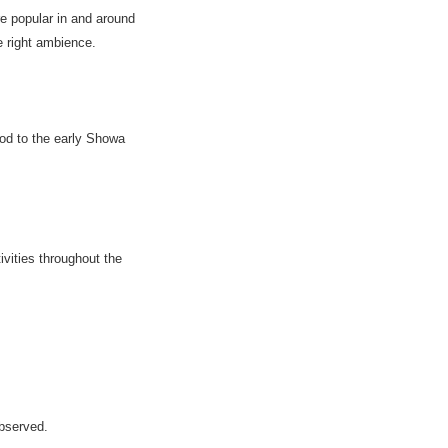
e popular in and around
e right ambience.
od to the early Showa
ivities throughout the
bserved.