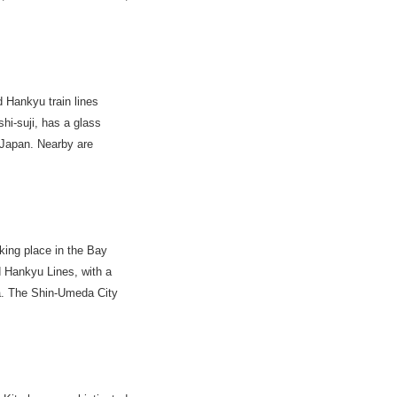
Hankyu train lines
hi-suji, has a glass
n Japan. Nearby are
king place in the Bay
 Hankyu Lines, with a
a. The Shin-Umeda City