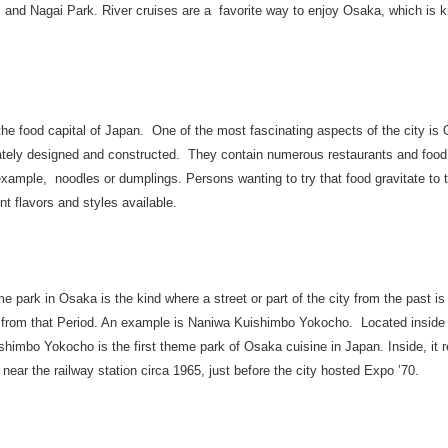
 and Nagai Park. River cruises are a favorite way to enjoy Osaka, which is k
he food capital of Japan. One of the most fascinating aspects of the city is
tely designed and constructed. They contain numerous restaurants and food st
 example, noodles or dumplings. Persons wanting to try that food gravitate to
ent flavors and styles available.
e park in Osaka is the kind where a street or part of the city from the past is 
s from that Period. An example is Naniwa Kuishimbo Yokocho. Located insid
himbo Yokocho is the first theme park of Osaka cuisine in Japan. Inside, it r
ear the railway station circa 1965, just before the city hosted Expo ’70.