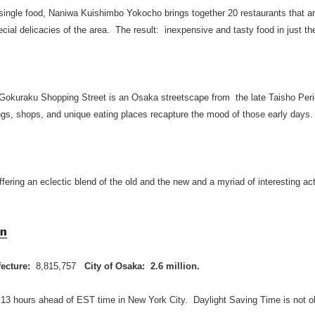
 single food, Naniwa Kuishimbo Yokocho brings together 20 restaurants that ar
ial delicacies of the area. The result: inexpensive and tasty food in just th
Gokuraku Shopping Street is an Osaka streetscape from the late Taisho Peri
ings, shops, and unique eating places recapture the mood of those early days.
ffering an eclectic blend of the old and the new and a myriad of interesting act
on
fecture:
8,815,757
City of Osaka: 2.6 million.
 13 hours ahead of EST time in New York City. Daylight Saving Time is not o