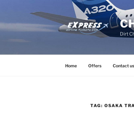
Skip
to
content
C
Dirt C
Home
Offers
Contact u
TAG:
OSAKA TRA