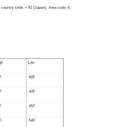
al country code: + 81 (Japan); Area code: 6
gh
Low
F
40F
F
40F
F
45F
F
54F