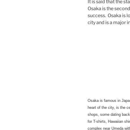
It is said that the 
Osaka is the second 
success. Osaka is lo
city and is a major 
Osaka
is famous in Japan
heart of the city, is the
shops, some dating back 
for T-shirts, Hawaiian s
complex near Umeda with 