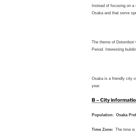
Instead of focusing on a
Osaka and that serve spec
The theme of Dotombori 
Period. Interesting build
Osaka is a friendly city o
year.
B – City informati
Population: Osaka Pre
Time Zone:
The time is