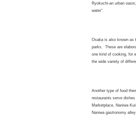
Ryokuchi-an urban oasis;
water”.
Osaka
is also known as t
parks. These are elabora
one kind of cooking, for
the wide variety of differ
Another type of food them
restaurants serve dishe
Marketplace, Naniwa Kuis
Naniwa gastronomy alley n