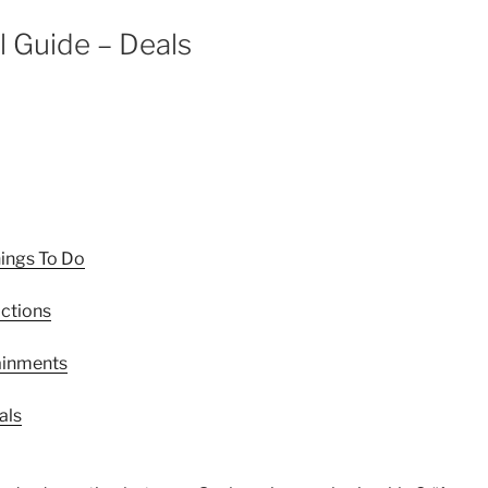
l Guide – Deals
hings To Do
actions
tainments
als