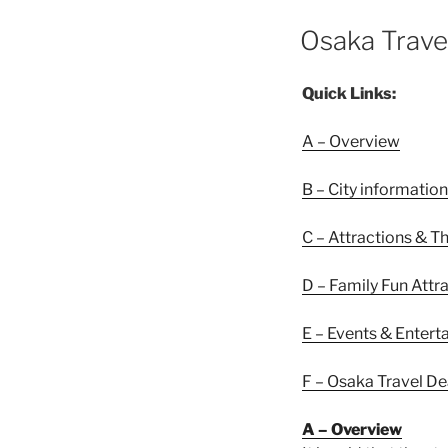
POSTED
Osaka Trave
ON
Quick Links:
A – Overview
B – City information
C – Attractions & T
D – Family Fun Attr
E – Events & Enter
F – Osaka Travel De
A – Overview