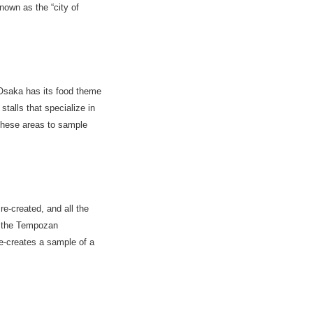
nown as the “city of
 Osaka has its food theme
alls that specialize in
 these areas to sample
re-created, and all the
e the Tempozan
e-creates a sample of a