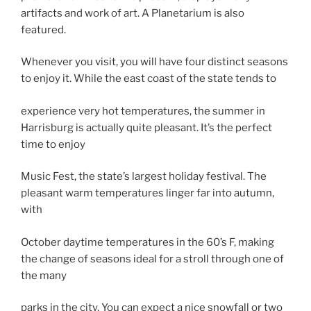
artifacts and work of art. A Planetarium is also
featured.
Whenever you visit, you will have four distinct seasons
to enjoy it. While the east coast of the state tends to
experience very hot temperatures, the summer in
Harrisburg is actually quite pleasant. It’s the perfect
time to enjoy
Music Fest, the state’s largest holiday festival. The
pleasant warm temperatures linger far into autumn,
with
October daytime temperatures in the 60’s F, making
the change of seasons ideal for a stroll through one of
the many
parks in the city. You can expect a nice snowfall or two