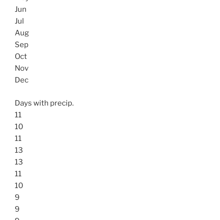
Jun
Jul
Aug
Sep
Oct
Nov
Dec
Days with precip.
11
10
11
13
13
11
10
9
9