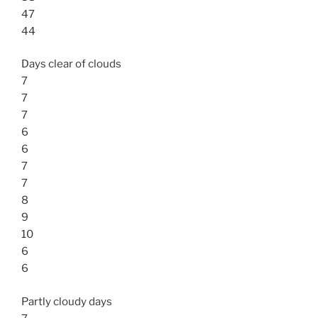
47
44
Days clear of clouds
7
7
7
6
6
7
7
8
9
10
6
6
Partly cloudy days