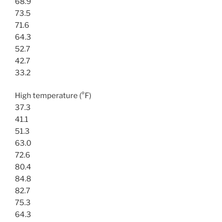
68.9
73.5
71.6
64.3
52.7
42.7
33.2
High temperature (°F)
37.3
41.1
51.3
63.0
72.6
80.4
84.8
82.7
75.3
64.3