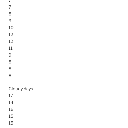
7
7
8
9
10
12
12
11
9
8
8
8
Cloudy days
17
14
16
15
15