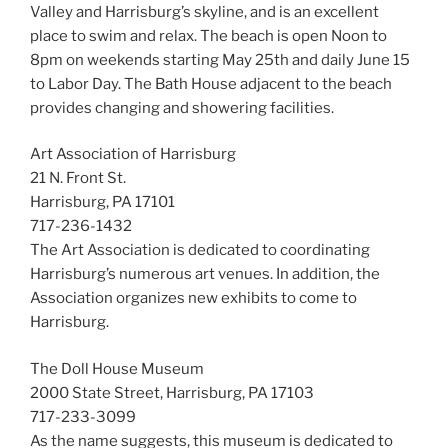
Valley and Harrisburg’s skyline, and is an excellent
place to swim and relax. The beach is open Noon to
8pm on weekends starting May 25th and daily June 15
to Labor Day. The Bath House adjacent to the beach
provides changing and showering facilities.
Art Association of Harrisburg
21 N. Front St.
Harrisburg, PA 17101
717-236-1432
The Art Association is dedicated to coordinating
Harrisburg’s numerous art venues. In addition, the
Association organizes new exhibits to come to
Harrisburg.
The Doll House Museum
2000 State Street, Harrisburg, PA 17103
717-233-3099
As the name suggests, this museum is dedicated to