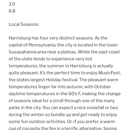
2.0
6.8
Local Seasons:
Harrisburg has four very distinct seasons. As the
capital of Pennsylvania, the city is located in the lower
Susquahanna area near a plateau. While the east coast
of the state tends to experience very hot
temperatures, the summer in Harrisburg is actually
quite pleasant. It’s the perfect time to enjoy MusicFest,
the states largest Holiday festival. The pleasant warm
temperatures linger far into autumn, with October
daytime temperatures in the 60’s F, making the change
of seasons ideal for a stroll through one of the many
parks in the city. You can expect a nice snowfall or two
during the winter so bundle up and get ready to enjoy
some fun outdoor activities. Or, if you prefer, a warm
cup of cocoa by the fire is a terrific alternative. Spring