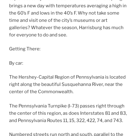
brings a new day with temperatures averaging a high in
the 60’s F and lows in the 40’s F. Why not take some
time and visit one of the city’s museums or art
galleries? Whatever the season, Harrisburg has much
for everyone to do and see.
Getting There:
By car:
The Hershey-Capital Region of Pennsylvania is located
right along the beautiful Susquehanna River, near the
center of the Commonwealth.
The Pennsylvania Turnpike (I-73) passes right through
the center of this region, as does Interstates 81 and 83,
and Pennsylvania Routes 11, 15, 322, 422, 74, and 743.
Numbered streets run north and south, parallel to the