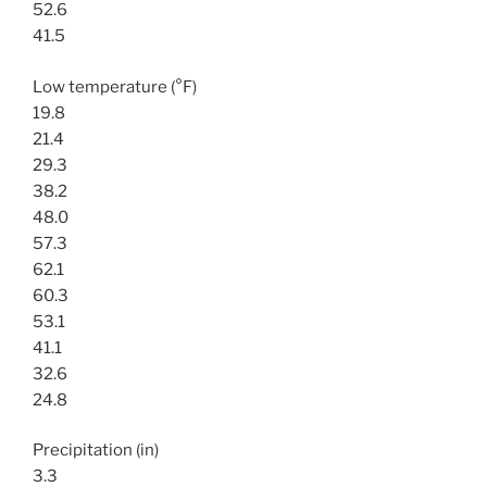
52.6
41.5
Low temperature (°F)
19.8
21.4
29.3
38.2
48.0
57.3
62.1
60.3
53.1
41.1
32.6
24.8
Precipitation (in)
3.3