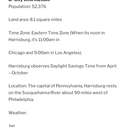
Population: 52,376
Land area: 8.1 square miles
Time Zone: Eastern Time Zone (When its noon in
Harrisburg, it’s 11:00am in
Chicago and 9:00am in Los Angeles).
Harrisburg observes Daylight Savings Time from April
– October
Location: The capital of Pennsylvania, Harrisburg rests
on the Susquehanna River about 90 miles west of
Philadelphia.
Weather:
Jan