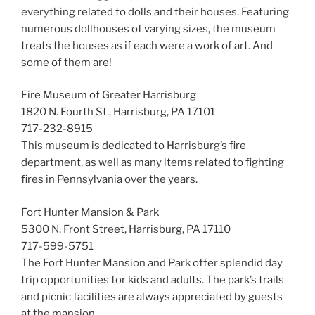
everything related to dolls and their houses. Featuring
numerous dollhouses of varying sizes, the museum
treats the houses as if each were a work of art. And
some of them are!
Fire Museum of Greater Harrisburg
1820 N. Fourth St., Harrisburg, PA 17101
717-232-8915
This museum is dedicated to Harrisburg’s fire
department, as well as many items related to fighting
fires in Pennsylvania over the years.
Fort Hunter Mansion & Park
5300 N. Front Street, Harrisburg, PA 17110
717-599-5751
The Fort Hunter Mansion and Park offer splendid day
trip opportunities for kids and adults. The park’s trails
and picnic facilities are always appreciated by guests
at the mansion.