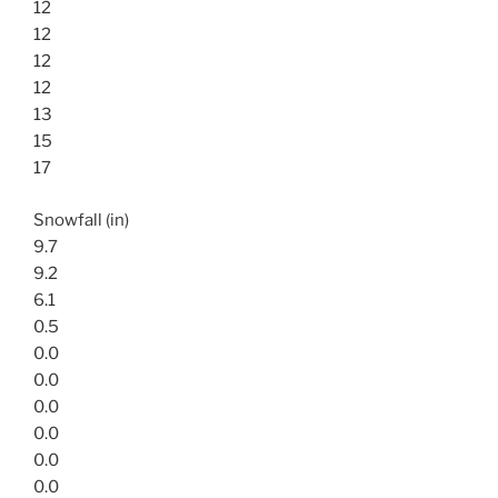
12
12
12
12
13
15
17
Snowfall (in)
9.7
9.2
6.1
0.5
0.0
0.0
0.0
0.0
0.0
0.0