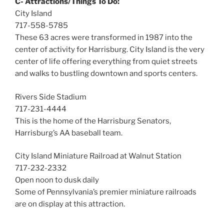
C- Attractions/Things To Do:
City Island
717-558-5785
These 63 acres were transformed in 1987 into the
center of activity for Harrisburg. City Island is the very
center of life offering everything from quiet streets
and walks to bustling downtown and sports centers.
Rivers Side Stadium
717-231-4444
This is the home of the Harrisburg Senators,
Harrisburg’s AA baseball team.
City Island Miniature Railroad at Walnut Station
717-232-2332
Open noon to dusk daily
Some of Pennsylvania’s premier miniature railroads
are on display at this attraction.