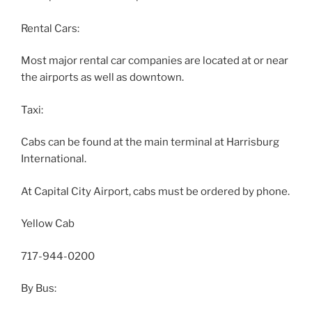
Rental Cars:
Most major rental car companies are located at or near
the airports as well as downtown.
Taxi:
Cabs can be found at the main terminal at Harrisburg
International.
At Capital City Airport, cabs must be ordered by phone.
Yellow Cab
717-944-0200
By Bus: