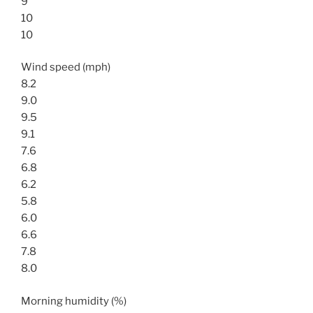
9
10
10
Wind speed (mph)
8.2
9.0
9.5
9.1
7.6
6.8
6.2
5.8
6.0
6.6
7.8
8.0
Morning humidity (%)