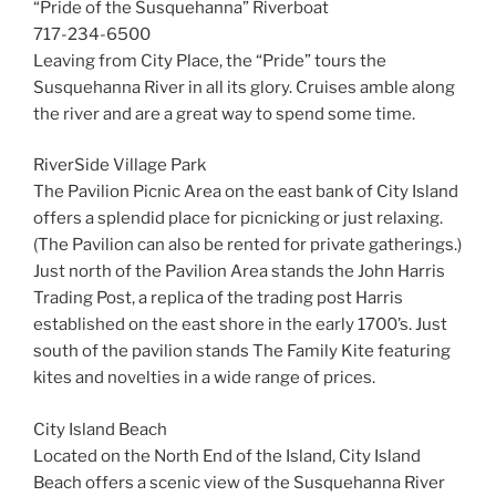
“Pride of the Susquehanna” Riverboat
717-234-6500
Leaving from City Place, the “Pride” tours the
Susquehanna River in all its glory. Cruises amble along
the river and are a great way to spend some time.
RiverSide Village Park
The Pavilion Picnic Area on the east bank of City Island
offers a splendid place for picnicking or just relaxing.
(The Pavilion can also be rented for private gatherings.)
Just north of the Pavilion Area stands the John Harris
Trading Post, a replica of the trading post Harris
established on the east shore in the early 1700’s. Just
south of the pavilion stands The Family Kite featuring
kites and novelties in a wide range of prices.
City Island Beach
Located on the North End of the Island, City Island
Beach offers a scenic view of the Susquehanna River