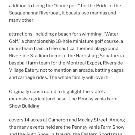
addition to being the “home port” for the Pride of the
Susquehanna Riverboat, it boasts two marinas and
many other
attractions, including a beach for swimming, “Water
Golf,” a championship 18-hole miniature golf course, a
mini steam train, a free nautical themed playground,
Riverside Stadium home of the Harrisburg Senators (a
baseball farm team for the Montreal Expos), Riverside
Village Eatery, not to mention an arcade, batting cages
and carriage rides. The whole family will love it!
Originally constructed to highlight the state’s
extensive agricultural base, The Pennsylvania Farm
Show Building
covers 14 acres at Cameron and Maclay Street. Among
the many events held are the Pennsylvania Farm Show
and the Auto Show in January, the Eastern Sportsman