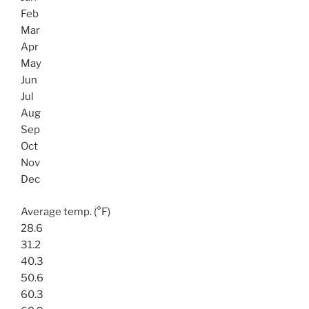
Feb
Mar
Apr
May
Jun
Jul
Aug
Sep
Oct
Nov
Dec
Average temp. (°F)
28.6
31.2
40.3
50.6
60.3