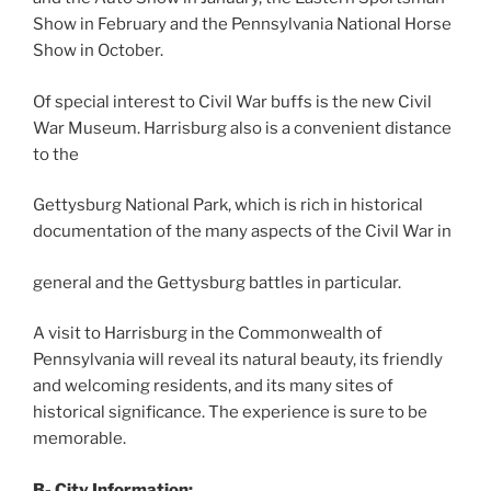
Show in February and the Pennsylvania National Horse
Show in October.
Of special interest to Civil War buffs is the new Civil
War Museum. Harrisburg also is a convenient distance
to the
Gettysburg National Park, which is rich in historical
documentation of the many aspects of the Civil War in
general and the Gettysburg battles in particular.
A visit to Harrisburg in the Commonwealth of
Pennsylvania will reveal its natural beauty, its friendly
and welcoming residents, and its many sites of
historical significance. The experience is sure to be
memorable.
B- City Information: