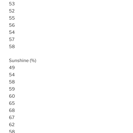
53
52
55
56
54
57
58
Sunshine (%)
49
54
58
59
60
65
68
67
62
58