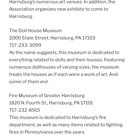
Harrisburg’s numerous art venues. In addition, the
Association organizes new exhibits to come to
Harrisburg.
The Doll House Museum
2000 State Street, Harrisburg, PA 17103
717-233-3099
As the name suggests, this museum is dedicated to
everything related to dolls and their houses. Featuring
numerous dollhouses of varying sizes, the museum
treats the houses as if each were a work of art. And
some of them are!
Fire Museum of Greater Harrisburg
1820 N. Fourth St., Harrisburg, PA 17101
717-232-8915
This museum is dedicated to Harrisburg’s fire
department, as well as many items related to fighting
fires in Pennsylvania over the years.