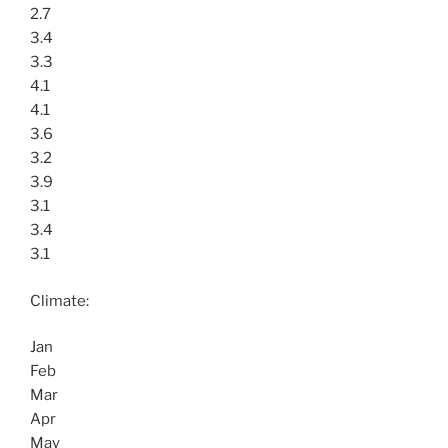
2.7
3.4
3.3
4.1
4.1
3.6
3.2
3.9
3.1
3.4
3.1
Climate:
Jan
Feb
Mar
Apr
May