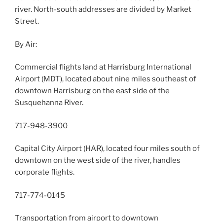
river. North-south addresses are divided by Market
Street.
By Air:
Commercial flights land at Harrisburg International
Airport (MDT), located about nine miles southeast of
downtown Harrisburg on the east side of the
Susquehanna River.
717-948-3900
Capital City Airport (HAR), located four miles south of
downtown on the west side of the river, handles
corporate flights.
717-774-0145
Transportation from airport to downtown