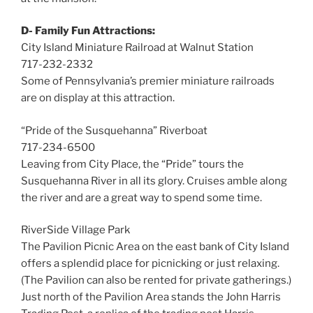
D- Family Fun Attractions:
City Island Miniature Railroad at Walnut Station
717-232-2332
Some of Pennsylvania’s premier miniature railroads
are on display at this attraction.
“Pride of the Susquehanna” Riverboat
717-234-6500
Leaving from City Place, the “Pride” tours the
Susquehanna River in all its glory. Cruises amble along
the river and are a great way to spend some time.
RiverSide Village Park
The Pavilion Picnic Area on the east bank of City Island
offers a splendid place for picnicking or just relaxing.
(The Pavilion can also be rented for private gatherings.)
Just north of the Pavilion Area stands the John Harris