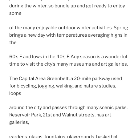
during the winter, so bundle up and get ready to enjoy
some
of the many enjoyable outdoor winter activities. Spring
brings a new day with temperatures averaging highs in
the
60’s F and lows in the 40’s F. Any season is a wonderful
time to visit the city’s many museums and art galleries.
The Capital Area Greenbelt, a 20-mile parkway used
for bicycling, jogging, walking, and nature studies,
loops
around the city and passes through many scenic parks.
Reservoir Park, 21st and Walnut streets, has art
galleries,
gardens, plazas, fountains, playgrounds, basketball