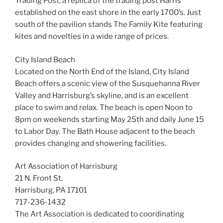
Trading Post, a replica of the trading post Harris
established on the east shore in the early 1700’s. Just
south of the pavilion stands The Family Kite featuring
kites and novelties in a wide range of prices.
City Island Beach
Located on the North End of the Island, City Island
Beach offers a scenic view of the Susquehanna River
Valley and Harrisburg’s skyline, and is an excellent
place to swim and relax. The beach is open Noon to
8pm on weekends starting May 25th and daily June 15
to Labor Day. The Bath House adjacent to the beach
provides changing and showering facilities.
Art Association of Harrisburg
21 N. Front St.
Harrisburg, PA 17101
717-236-1432
The Art Association is dedicated to coordinating