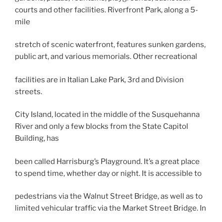
courts and other facilities. Riverfront Park, along a 5-
mile
stretch of scenic waterfront, features sunken gardens,
public art, and various memorials. Other recreational
facilities are in Italian Lake Park, 3rd and Division
streets.
City Island, located in the middle of the Susquehanna
River and only a few blocks from the State Capitol
Building, has
been called Harrisburg’s Playground. It’s a great place
to spend time, whether day or night. It is accessible to
pedestrians via the Walnut Street Bridge, as well as to
limited vehicular traffic via the Market Street Bridge. In