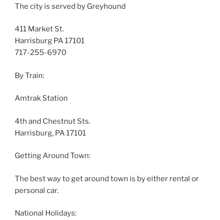
The city is served by Greyhound
411 Market St.
Harrisburg PA 17101
717-255-6970
By Train:
Amtrak Station
4th and Chestnut Sts.
Harrisburg, PA 17101
Getting Around Town:
The best way to get around town is by either rental or
personal car.
National Holidays: