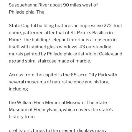
Susquehanna River about 90 miles west of
Philadelphia. The
State Capitol building features an impressive 272-foot
dome, patterned after that of St. Peter’s Basilica in
Rome. The building’s elegant interior is a museum in
itself with stained glass windows, 43 outstanding
murals painted by Philadelphia artist Violet Oakley, and
a grand spiral staircase made of marble.
Across from the capitol is the 68-acre City Park with
several museums of natural science and history,
including
the William Penn Memorial Museum. The State
Museum of Pennsylvania, which covers the state’s
history from
prehistoric times to the present, displays many