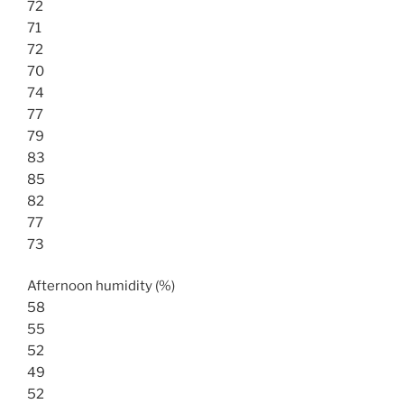
72
71
72
70
74
77
79
83
85
82
77
73
Afternoon humidity (%)
58
55
52
49
52