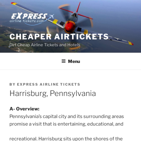
Skip
to
content
CHEAPER AIRTICKETS
Dirt Cheap Airline Tickets and Hotels
Menu
BY
EXPRESS AIRLINE TICKETS
Harrisburg, Pennsylvania
A- Overview:
Pennsylvania’s capital city and its surrounding areas
promise a visit that is entertaining, educational, and
recreational. Harrisburg sits upon the shores of the