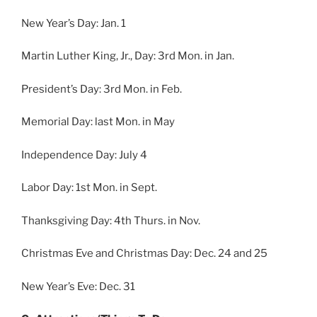
New Year’s Day: Jan. 1
Martin Luther King, Jr., Day: 3rd Mon. in Jan.
President’s Day: 3rd Mon. in Feb.
Memorial Day: last Mon. in May
Independence Day: July 4
Labor Day: 1st Mon. in Sept.
Thanksgiving Day: 4th Thurs. in Nov.
Christmas Eve and Christmas Day: Dec. 24 and 25
New Year’s Eve: Dec. 31