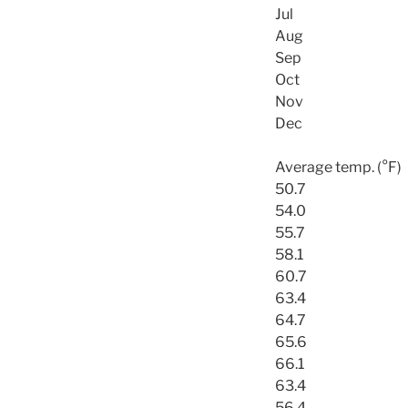
Jul
Aug
Sep
Oct
Nov
Dec
Average temp. (°F)
50.7
54.0
55.7
58.1
60.7
63.4
64.7
65.6
66.1
63.4
56.4