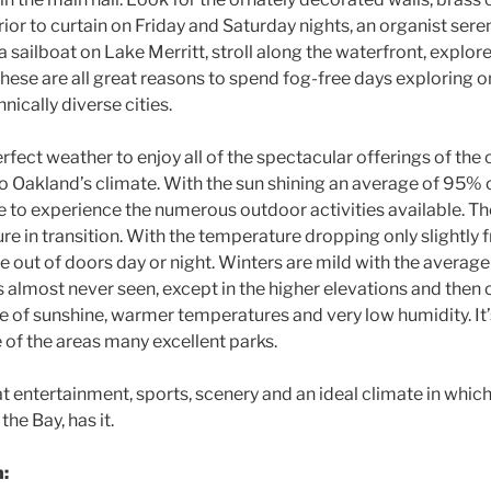
rior to curtain on Friday and Saturday nights, an organist ser
 a sailboat on Lake Merritt, stroll along the waterfront, explore
se are all great reasons to spend fog-free days exploring on
nically diverse cities.
fect weather to enjoy all of the spectacular offerings of the c
to Oakland’s climate. With the sun shining an average of 95% o
e to experience the numerous outdoor activities available. The 
re in transition. With the temperature dropping only slightly
he out of doors day or night. Winters are mild with the avera
 almost never seen, except in the higher elevations and then o
 of sunshine, warmer temperatures and very low humidity. It’s
ne of the areas many excellent parks.
at entertainment, sports, scenery and an ideal climate in which 
the Bay, has it.
n: