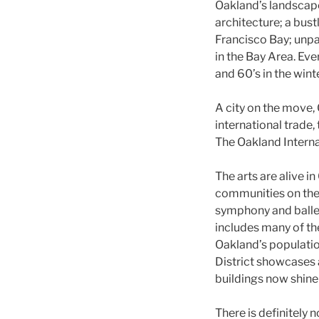
Oakland’s landscape
architecture; a bust
Francisco Bay; unpa
in the Bay Area. Ev
and 60’s in the win
A city on the move,
international trade,
The Oakland Interna
The arts are alive i
communities on the 
symphony and ballet
includes many of th
Oakland’s populati
District showcases 
buildings now shine
There is definitely 