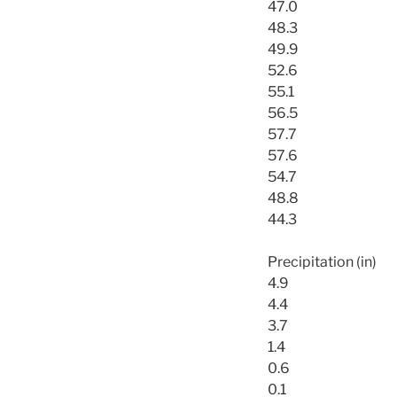
47.0
48.3
49.9
52.6
55.1
56.5
57.7
57.6
54.7
48.8
44.3
Precipitation (in)
4.9
4.4
3.7
1.4
0.6
0.1