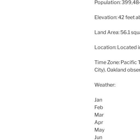
Population: 399,48
Elevation: 42 feet a
Land Area: 56.1 squ
Location: Located in
Time Zone: Pacific 
City). Oakland obse
Weather:
Jan
Feb
Mar
Apr
May
Jun