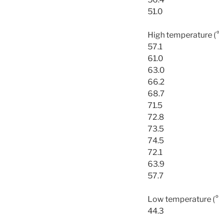
51.0
High temperature (
57.1
61.0
63.0
66.2
68.7
71.5
72.8
73.5
74.5
72.1
63.9
57.7
Low temperature (°
44.3