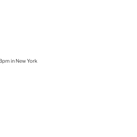
d 3pm in New York