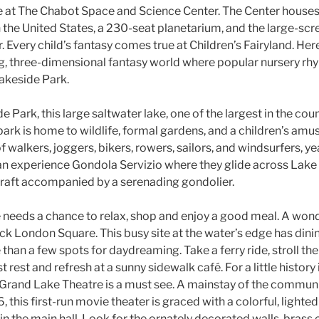
e at The Chabot Space and Science Center. The Center houses 
n the United States, a 230-seat planetarium, and the large-scr
very child’s fantasy comes true at Children’s Fairyland. Her
g, three-dimensional fantasy world where popular nursery rhy
Lakeside Park.
 Park, this large saltwater lake, one of the largest in the coun
ark is home to wildlife, formal gardens, and a children’s amu
 walkers, joggers, bikers, rowers, sailors, and windsurfers, year
an experience Gondola Servizio where they glide across Lake M
craft accompanied by a serenading gondolier.
 needs a chance to relax, shop and enjoy a good meal. A wonde
Jack London Square. This busy site at the water’s edge has dini
han a few spots for daydreaming. Take a ferry ride, stroll th
t rest and refresh at a sunny sidewalk café. For a little history 
c Grand Lake Theatre is a must see. A mainstay of the communi
, this first-run movie theater is graced with a colorful, light
n the main hall. Look for the ornately decorated walls, brass 