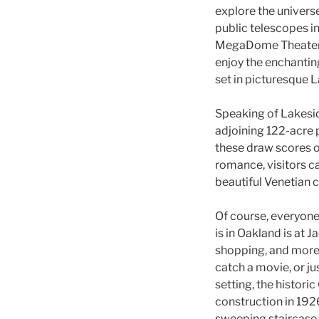
explore the univers
public telescopes i
MegaDome Theater. E
enjoy the enchantin
set in picturesque 
Speaking of Lakeside
adjoining 122-acre p
these draw scores of
romance, visitors c
beautiful Venetian 
Of course, everyone
is in Oakland is at 
shopping, and more t
catch a movie, or jus
setting, the histori
construction in 1926
sweeping staircase i