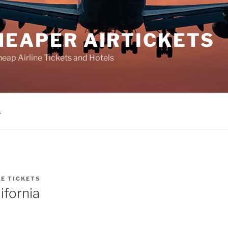
HEAPER AIRTICKETS
heap Airline Tickets and Hotels
s
NE TICKETS
ifornia