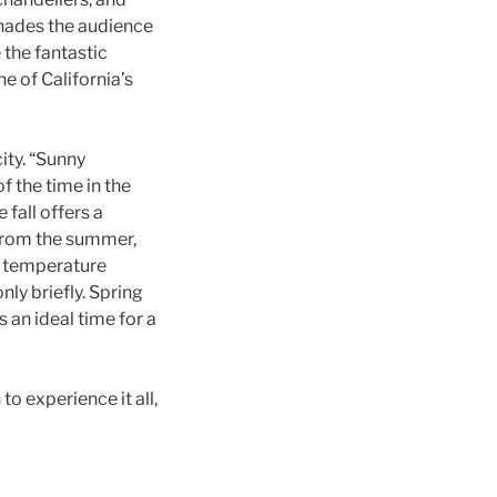
enades the audience
 the fantastic
e of California’s
ity. “Sunny
f the time in the
fall offers a
 from the summer,
ge temperature
nly briefly. Spring
 an ideal time for a
to experience it all,