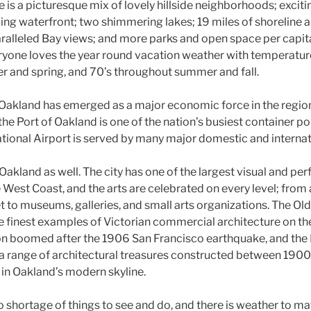
 is a picturesque mix of lovely hillside neighborhoods; exciti
ling waterfront; two shimmering lakes; 19 miles of shoreline 
ralleled Bay views; and more parks and open space per capita
eryone loves the year round vacation weather with temperature
ter and spring, and 70’s throughout summer and fall.
 Oakland has emerged as a major economic force in the region
 the Port of Oakland is one of the nation’s busiest container po
tional Airport is served by many major domestic and internati
n Oakland as well. The city has one of the largest visual and pe
West Coast, and the arts are celebrated on every level; from
 to museums, galleries, and small arts organizations. The Old
e finest examples of Victorian commercial architecture on th
on boomed after the 1906 San Francisco earthquake, and the
a range of architectural treasures constructed between 190
 in Oakland’s modern skyline.
no shortage of things to see and do, and there is weather to ma