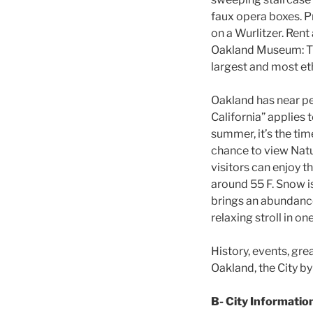
faux opera boxes. P
on a Wurlitzer. Rent
Oakland Museum: The
largest and most eth
Oakland has near per
California” applies 
summer, it’s the tim
chance to view Natu
visitors can enjoy t
around 55 F. Snow is
brings an abundance
relaxing stroll in o
History, events, gre
Oakland, the City by 
B- City Informatio