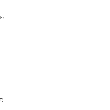
°F)
F)