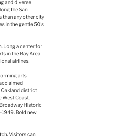
ng and diverse
along the San
 than any other city
s in the gentle 50’s
. Long a center for
rts in the Bay Area.
onal airlines.
rforming arts
 acclaimed
 Oakland district
e West Coast.
 Broadway Historic
0-1949. Bold new
tch. Visitors can