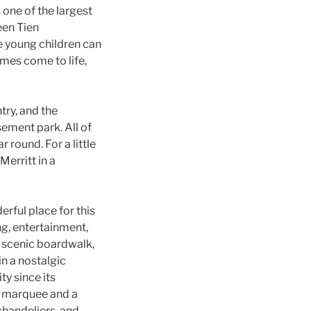
one of the largest
een Tien
e young children can
mes come to life,
try, and the
sement park. All of
 round. For a little
erritt in a
rful place for this
ng, entertainment,
e scenic boardwalk,
in a nostalgic
ty since its
ed marquee and a
chandeliers, and