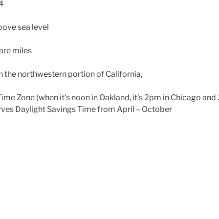
4
bove sea level
are miles
 the northwestern portion of California,
Time Zone (when it’s noon in Oakland, it’s 2pm in Chicago an
rves Daylight Savings Time from April – October