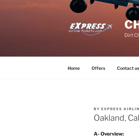
Skip
to
content
C
Dirt C
Home
Offers
Contact u
BY
EXPRESS AIRLI
Oakland, Cal
A- Overview: