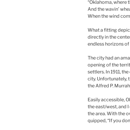
“Oklahoma, where t
And the wavin’ whea
When the wind comes
What a fitting depi
directly in the cen
endless horizons of 
The city had an ama
opening of the terri
settlers. In 1911, t
city. Unfortunately, 
the Alfred P. Murra
Easily accessible, O
the east/west, and I
the area. With the o
quipped, “If you don