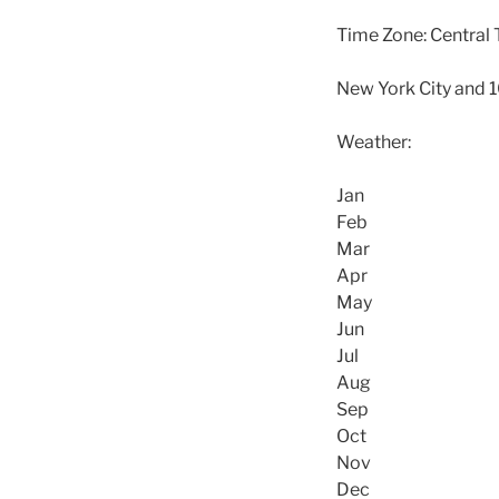
Time Zone: Central 
New York City and 
Weather:
Jan
Feb
Mar
Apr
May
Jun
Jul
Aug
Sep
Oct
Nov
Dec