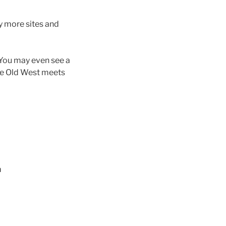
y more sites and
. You may even see a
the Old West meets
m