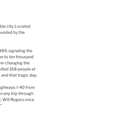
le city. Located
rounded by the
889, signaling the
ome to ten thousand
ever changing the
 killed 168 people at
and that tragic day.
highways: I-40 from
on any trip through
g. Will Rogers once
”