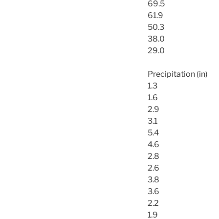
69.5
61.9
50.3
38.0
29.0
Precipitation (in)
1.3
1.6
2.9
3.1
5.4
4.6
2.8
2.6
3.8
3.6
2.2
1.9