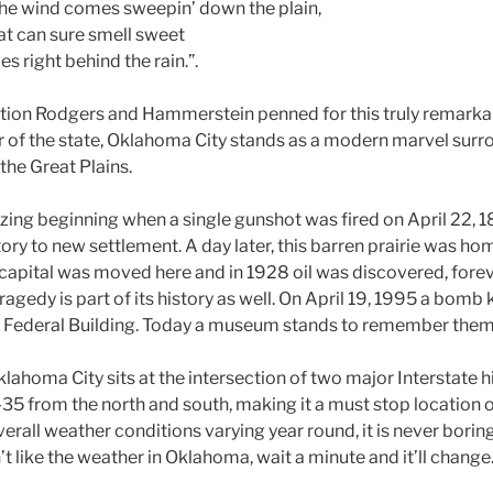
he wind comes sweepin’ down the plain,
t can sure smell sweet
 right behind the rain.”.
ction Rodgers and Hammerstein penned for this truly remarkab
ter of the state, Oklahoma City stands as a modern marvel sur
the Great Plains.
zing beginning when a single gunshot was fired on April 22, 1
tory to new settlement. A day later, this barren prairie was h
he capital was moved here and in 1928 oil was discovered, for
tragedy is part of its history as well. On April 19, 1995 a bomb
h Federal Building. Today a museum stands to remember them 
klahoma City sits at the intersection of two major Interstate 
-35 from the north and south, making it a must stop location 
verall weather conditions varying year round, it is never borin
’t like the weather in Oklahoma, wait a minute and it’ll change.