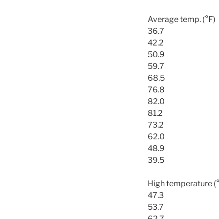
Average temp. (°F)
36.7
42.2
50.9
59.7
68.5
76.8
82.0
81.2
73.2
62.0
48.9
39.5
High temperature (
47.3
53.7
62.7