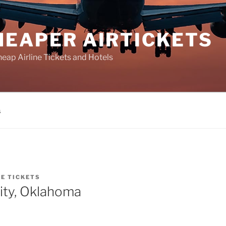
HEAPER AIRTICKETS
heap Airline Tickets and Hotels
s
NE TICKETS
ity, Oklahoma