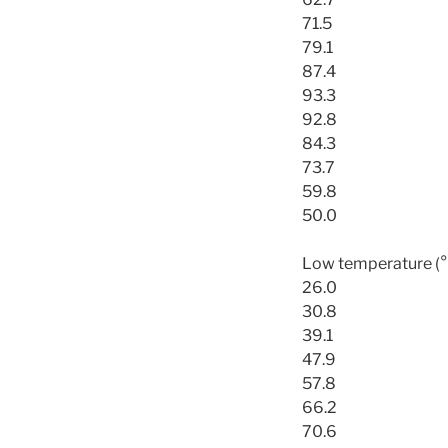
71.5
79.1
87.4
93.3
92.8
84.3
73.7
59.8
50.0
Low temperature (°
26.0
30.8
39.1
47.9
57.8
66.2
70.6