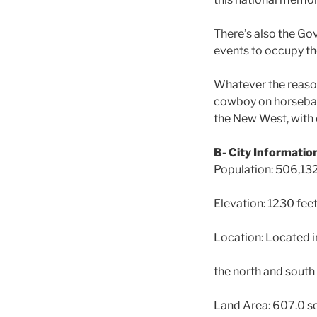
There’s also the Go
events to occupy the 
Whatever the reason 
cowboy on horseback
the New West, with 
B- City Informatio
Population: 506,13
Elevation: 1230 fee
Location: Located in
the north and south
Land Area: 607.0 s