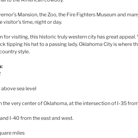
vernor’s Mansion, the Zoo, the Fire Fighters Museum and man
visitor’s time, night or day.
for visiting, this historic truly western city has great appeal
 tipping his hat to a passing lady. Oklahoma City is where 
country style.
n:
2
t above sea level
 the very center of Oklahoma, at the intersection of I-35 fro
 and I-40 from the east and west.
quare miles