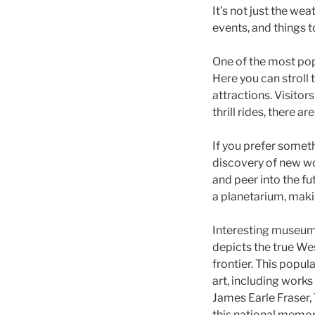
It’s not just the wea
events, and things t
One of the most popu
Here you can stroll
attractions. Visitor
thrill rides, there a
If you prefer someth
discovery of new wor
and peer into the f
a planetarium, makin
Interesting museum
depicts the true Wes
frontier. This popul
art, including work
James Earle Fraser, 
this national memor