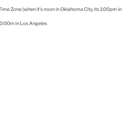
Time Zone (when it’s noon in Oklahoma City, its 1:00pm in
10:00m in Los Angeles