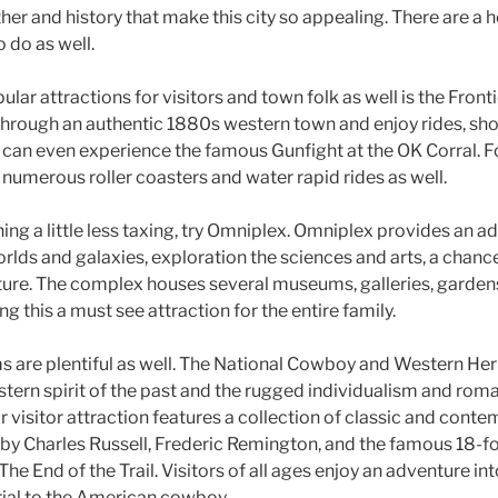
ther and history that make this city so appealing. There are a h
o do as well.
lar attractions for visitors and town folk as well is the Front
 through an authentic 1880s western town and enjoy rides, s
s can even experience the famous Gunfight at the OK Corral. F
re numerous roller coasters and water rapid rides as well.
ing a little less taxing, try Omniplex. Omniplex provides an a
lds and galaxies, exploration the sciences and arts, a chance 
uture. The complex houses several museums, galleries, garde
g this a must see attraction for the entire family.
s are plentiful as well. The National Cowboy and Western H
tern spirit of the past and the rugged individualism and roman
ar visitor attraction features a collection of classic and con
s by Charles Russell, Frederic Remington, and the famous 18-f
The End of the Trail. Visitors of all ages enjoy an adventure in
ial to the American cowboy.