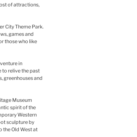
ost of attractions,
ier City Theme Park.
hows, games and
or those who like
dventure in
to relive the past
ns, greenhouses and
eritage Museum
tic spirit of the
temporary Western
oot sculpture by
to the Old West at