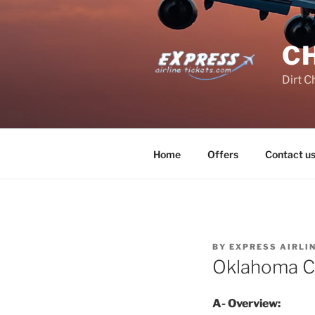
Skip
to
content
C
Dirt C
Home
Offers
Contact u
BY
EXPRESS AIRLI
Oklahoma C
A- Overview: